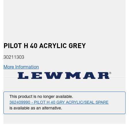
PILOT H 40 ACRYLIC GREY
30211303
More Information
This product is no longer available.
362409990 - PILOT H 40 GRY ACRYLIC/SEAL SPARE
is available as an alternative.