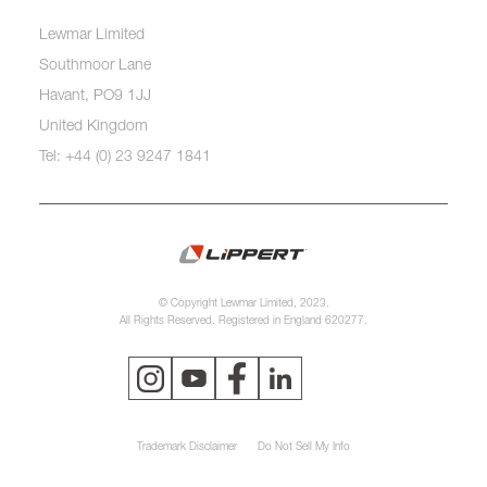
Lewmar Limited
Southmoor Lane
Havant, PO9 1JJ
United Kingdom
Tel: +44 (0) 23 9247 1841
© Copyright Lewmar Limited, 2023.
All Rights Reserved. Registered in England 620277.
Trademark Disclaimer
Do Not Sell My Info