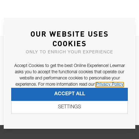
OUR WEBSITE USES
COOKIES
JOIN OUR NEWSLETTER
ONLY TO ENRICH YOUR EXPERIENCE
ALLOW US TO KEEP IN CONTACT WITH YOU.
Accept Cookies to get the best Online Experience! Lewmar
asks you to accept the functional cookies that operate our
Email Address
SUBSCRIBE
website and performance cookies to personalise your
experience. For more information read our
Privacy Policy
ACCEPT ALL
Pursuant to and for the purposes of Article 13 of the EU REG
679/2016, I consent to the processing of personal data as per
SETTINGS
Privacy Policy
.