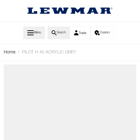
Skip to Content
Menu
Search
Dealers
Trade
Home
/
PILOT H 40 ACRYLIC GREY