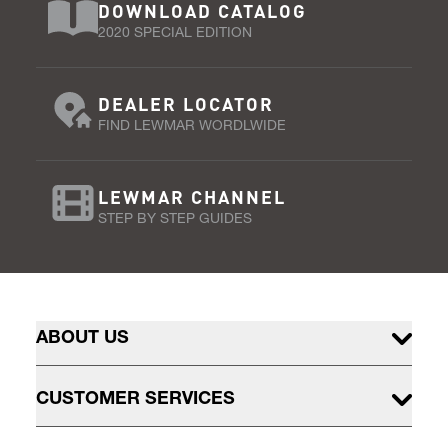
DOWNLOAD CATALOG
2020 SPECIAL EDITION
DEALER LOCATOR
FIND LEWMAR WORDLWIDE
LEWMAR CHANNEL
STEP BY STEP GUIDES
ABOUT US
CUSTOMER SERVICES