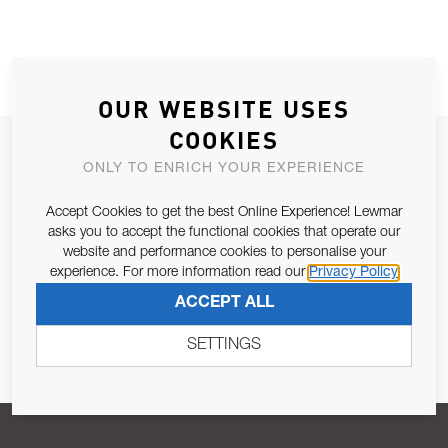
OUR WEBSITE USES
COOKIES
JOIN OUR NEWSLETTER
ONLY TO ENRICH YOUR EXPERIENCE
ALLOW US TO KEEP IN CONTACT WITH YOU.
Accept Cookies to get the best Online Experience! Lewmar
asks you to accept the functional cookies that operate our
Email Address
SUBSCRIBE
website and performance cookies to personalise your
experience. For more information read our
Privacy Policy
ACCEPT ALL
Pursuant to and for the purposes of Article 13 of the EU REG
679/2016, I consent to the processing of personal data as per
SETTINGS
Privacy Policy
.