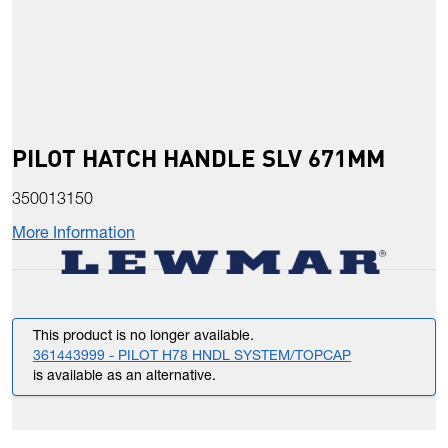
PILOT HATCH HANDLE SLV 671MM
350013150
More Information
This product is no longer available.
361443999 - PILOT H78 HNDL SYSTEM/TOPCAP
is available as an alternative.