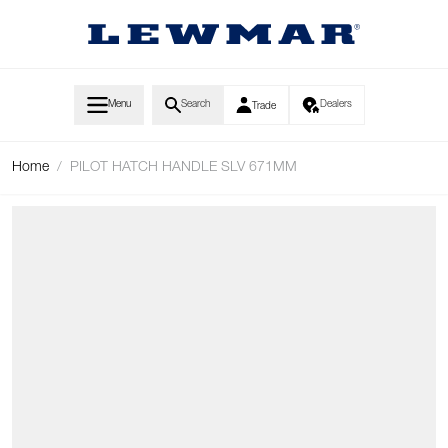
Skip to Content
Menu
Search
Dealers
Trade
Home
/
PILOT HATCH HANDLE SLV 671MM