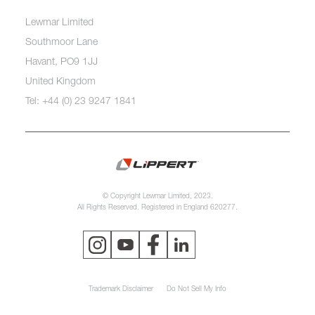
Lewmar Limited
Southmoor Lane
Havant, PO9 1JJ
United Kingdom
Tel: +44 (0) 23 9247 1841
© Copyright Lewmar Limited, 2023.
All Rights Reserved. Registered in England 620277.
Trademark Disclaimer
Do Not Sell My Info