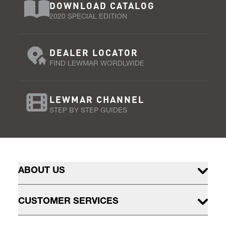
DOWNLOAD CATALOG
2020 SPECIAL EDITION
DEALER LOCATOR
FIND LEWMAR WORDLWIDE
LEWMAR CHANNEL
STEP BY STEP GUIDES
ABOUT US
CUSTOMER SERVICES