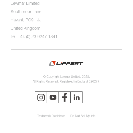
Lewmar Limited
Southmoor Lane
Havant, PO9 1JJ
United Kingdom
Tel: +44 (0) 23 9247 1841
© Copyright Lewmar Limited, 2023.
All Rights Reserved. Registered in England 620277.
Trademark Disclaimer
Do Not Sell My Info