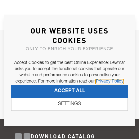
OUR WEBSITE USES
COOKIES
JOIN OUR NEWSLETTER
ONLY TO ENRICH YOUR EXPERIENCE
ALLOW US TO KEEP IN CONTACT WITH YOU.
Accept Cookies to get the best Online Experience! Lewmar
Email Address
asks you to accept the functional cookies that operate our
SUBSCRIBE
website and performance cookies to personalise your
experience. For more information read our
Privacy Policy
Pursuant to and for the purposes of Article 13 of the EU REG
ACCEPT ALL
679/2016, I consent to the processing of personal data as per
Privacy Policy
.
SETTINGS
DOWNLOAD CATALOG