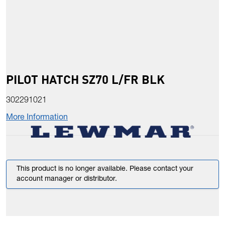
PILOT HATCH SZ70 L/FR BLK
302291021
More Information
This product is no longer available. Please contact your
account manager or distributor.