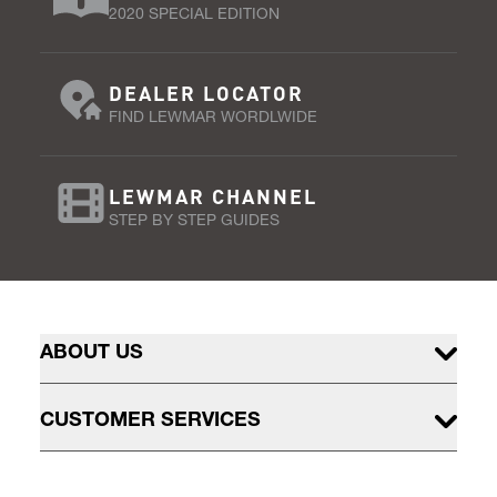
2020 SPECIAL EDITION
DEALER LOCATOR
FIND LEWMAR WORDLWIDE
LEWMAR CHANNEL
STEP BY STEP GUIDES
ABOUT US
CUSTOMER SERVICES