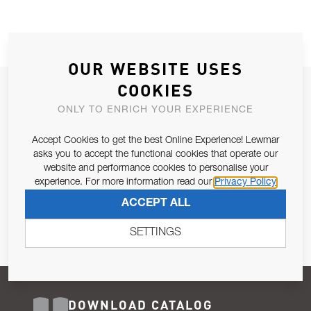
OUR WEBSITE USES
COOKIES
JOIN OUR NEWSLETTER
ONLY TO ENRICH YOUR EXPERIENCE
ALLOW US TO KEEP IN CONTACT WITH YOU.
Accept Cookies to get the best Online Experience! Lewmar
Email Address
asks you to accept the functional cookies that operate our
SUBSCRIBE
website and performance cookies to personalise your
experience. For more information read our
Privacy Policy
Pursuant to and for the purposes of Article 13 of the EU REG
ACCEPT ALL
679/2016, I consent to the processing of personal data as per
Privacy Policy
.
SETTINGS
DOWNLOAD CATALOG