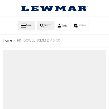
Skip to Content
Menu
Search
Dealers
Trade
Home
/
PIN DOWEL 10MM DIA X 50