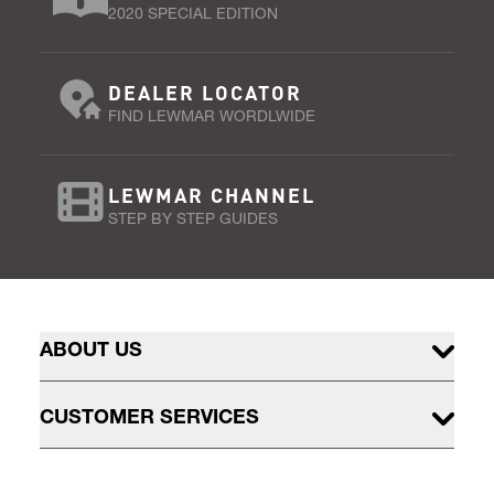
2020 SPECIAL EDITION
DEALER LOCATOR
FIND LEWMAR WORDLWIDE
LEWMAR CHANNEL
STEP BY STEP GUIDES
ABOUT US
CUSTOMER SERVICES