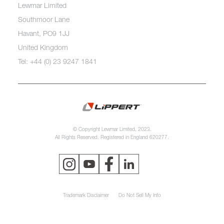
Lewmar Limited
Southmoor Lane
Havant, PO9 1JJ
United Kingdom
Tel: +44 (0) 23 9247 1841
© Copyright Lewmar Limited, 2023.
All Rights Reserved. Registered in England 620277.
Trademark Disclaimer
Do Not Sell My Info