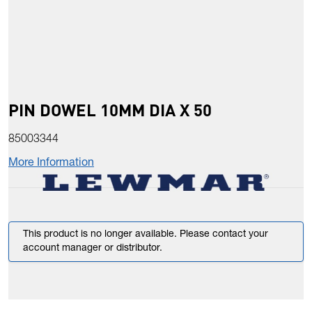
PIN DOWEL 10MM DIA X 50
85003344
More Information
This product is no longer available. Please contact your
account manager or distributor.