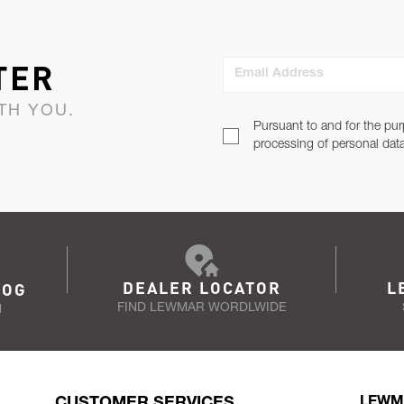
TER
Email Address
TH YOU.
Pursuant to and for the pur
processing of personal dat
DEALER LOCATOR
L
LOG
FIND LEWMAR WORDLWIDE
N
CUSTOMER SERVICES
LEWM