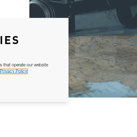
IES
s that operate our website
Privacy Policy