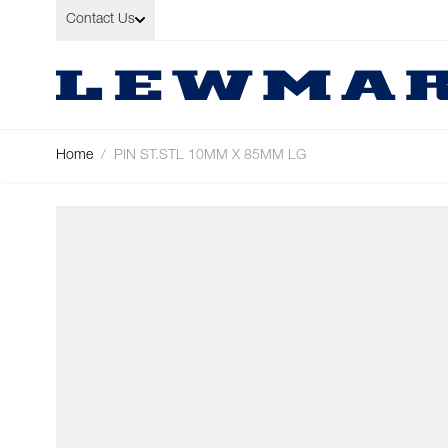
Skip to Content
Contact Us
Home
/
PIN ST.STL 10MM X 85MM LG