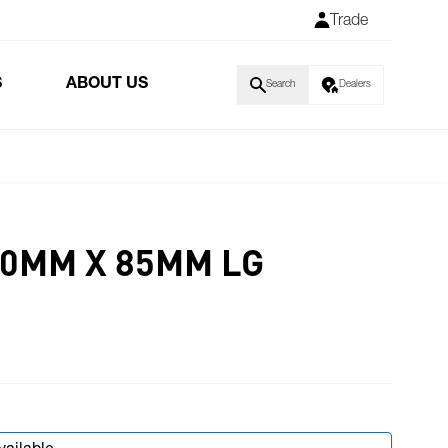
Trade
S
ABOUT US
Search
Dealers
10MM X 85MM LG