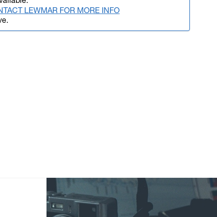
vailable.
NTACT LEWMAR FOR MORE INFO
ve.