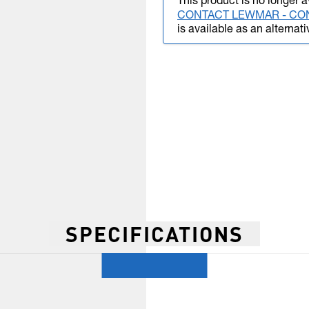
This product is no longer a
CONTACT LEWMAR - CO
is available as an alternati
SPECIFICATIONS