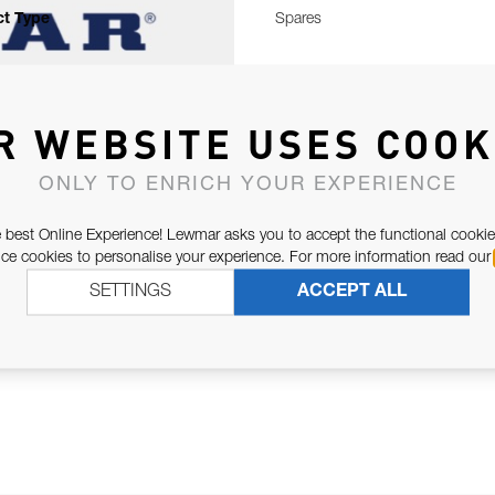
t Type
Spares
R WEBSITE USES COOK
ONLY TO ENRICH YOUR EXPERIENCE
 best Online Experience! Lewmar asks you to accept the functional cookie
e cookies to personalise your experience. For more information read our
SETTINGS
ACCEPT ALL