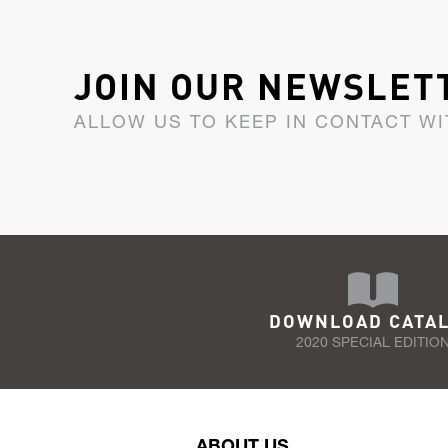
JOIN OUR NEWSLET
ALLOW US TO KEEP IN CONTACT WI
DOWNLOAD CATA
2020 SPECIAL EDITIO
ABOUT US