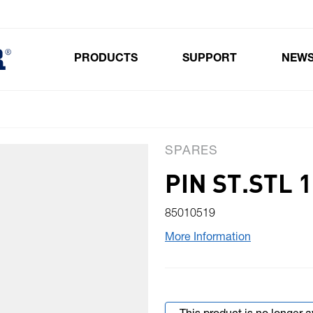
PRODUCTS
SUPPORT
NEW
Toggle submenu for Products
SPARES
PIN ST.STL 
85010519
More Information