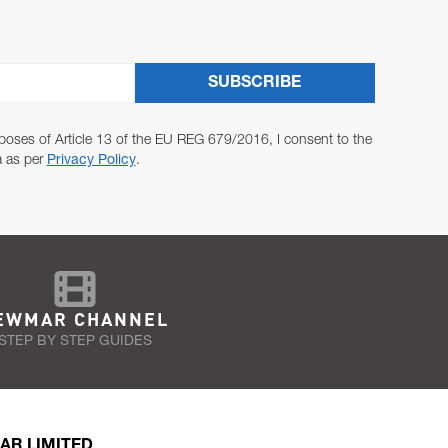
SUBSCRIBE
poses of Article 13 of the EU REG 679/2016, I consent to the
a as per
Privacy Policy
.
EWMAR CHANNEL
STEP BY STEP GUIDES
AR LIMITED