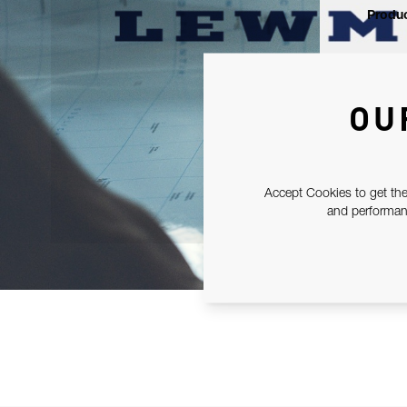
Produc
OU
Accept Cookies to get the
and performanc