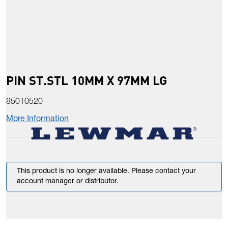
PIN ST.STL 10MM X 97MM LG
85010520
More Information
This product is no longer available. Please contact your
account manager or distributor.