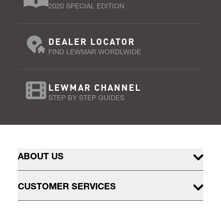
2020 SPECIAL EDITION
DEALER LOCATOR
FIND LEWMAR WORDLWIDE
LEWMAR CHANNEL
STEP BY STEP GUIDES
ABOUT US
CUSTOMER SERVICES