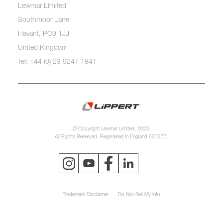
Lewmar Limited
Southmoor Lane
Havant, PO9 1JJ
United Kingdom
Tel: +44 (0) 23 9247 1841
© Copyright Lewmar Limited, 2023.
All Rights Reserved. Registered in England 620277.
Trademark Disclaimer
Do Not Sell My Info