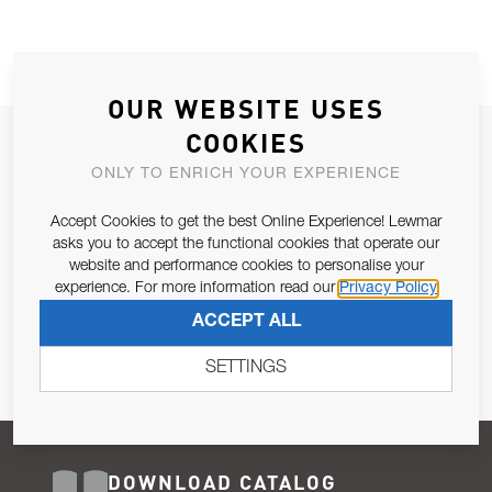
OUR WEBSITE USES
COOKIES
JOIN OUR NEWSLETTER
ONLY TO ENRICH YOUR EXPERIENCE
ALLOW US TO KEEP IN CONTACT WITH YOU.
Accept Cookies to get the best Online Experience! Lewmar
Email Address
asks you to accept the functional cookies that operate our
SUBSCRIBE
website and performance cookies to personalise your
experience. For more information read our
Privacy Policy
Pursuant to and for the purposes of Article 13 of the EU REG
ACCEPT ALL
679/2016, I consent to the processing of personal data as per
Privacy Policy
.
SETTINGS
DOWNLOAD CATALOG