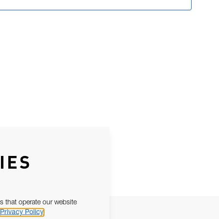
IES
s that operate our website
Privacy Policy