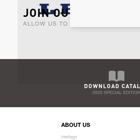
JOIN OUR NEWSLET
ALLOW US TO KEEP IN CONTACT WI
DOWNLOAD CATA
2020 SPECIAL EDITIO
ABOUT US
Heritage