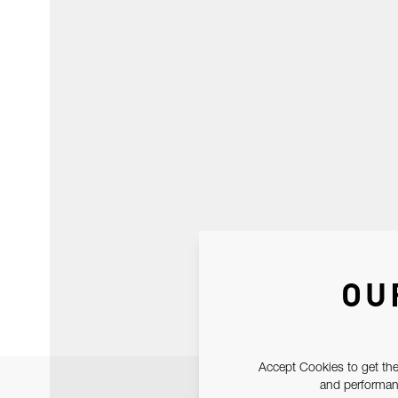
OU
Accept Cookies to get the
and performanc