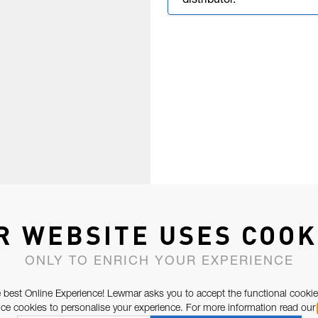
distributor.
R WEBSITE USES COOK
ONLY TO ENRICH YOUR EXPERIENCE
 best Online Experience! Lewmar asks you to accept the functional cookie
e cookies to personalise your experience. For more information read our