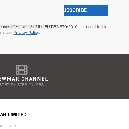
SUBSCRIBE
poses of Article 13 of the EU REG 679/2016, I consent to the
a as per
Privacy Policy
.
EWMAR CHANNEL
STEP BY STEP GUIDES
AR LIMITED
oor Lane