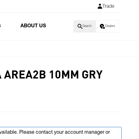
Trade
S
ABOUT US
Search
Dealers
IA AREA2B 10MM GRY
available. Please contact your account manager or