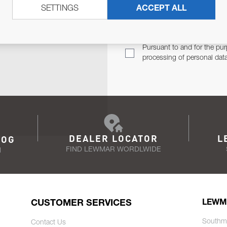
SETTINGS
ACCEPT ALL
TER
Email Address
TH YOU.
Pursuant to and for the pur
processing of personal dat
DEALER LOCATOR
L
LOG
FIND LEWMAR WORDLWIDE
N
CUSTOMER SERVICES
LEWM
Southm
Contact Us