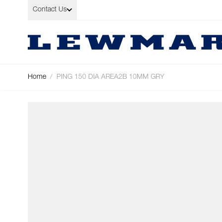
Skip to Content
Contact Us
Home
/
PING 150 DIA AREA2B 10MM GRY