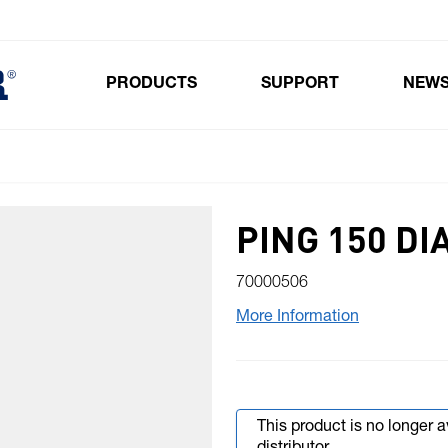
PRODUCTS
SUPPORT
NEW
Toggle submenu for Products
PING 150 D
70000506
More Information
This product is no longer 