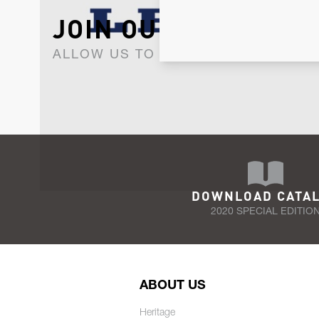
JOIN OUR NEWSLET
ALLOW US TO KEEP IN CONTACT WI
DOWNLOAD CATA
2020 SPECIAL EDITIO
ABOUT US
Heritage