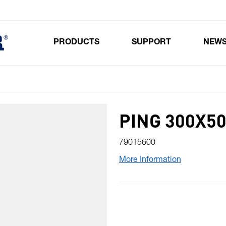
PRODUCTS
SUPPORT
NEW
Toggle submenu for Products
PING 300X5
79015600
More Information