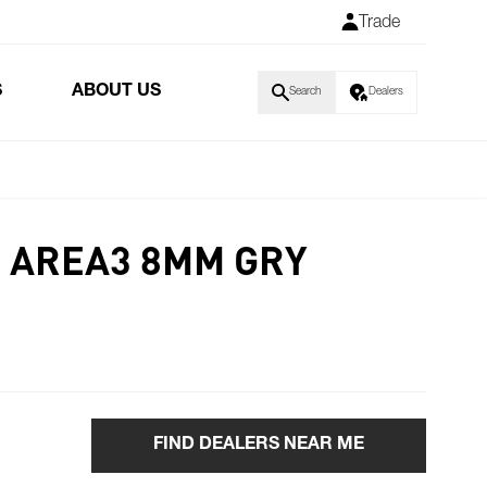
Trade
S
ABOUT US
Search
Dealers
0 AREA3 8MM GRY
FIND DEALERS NEAR ME