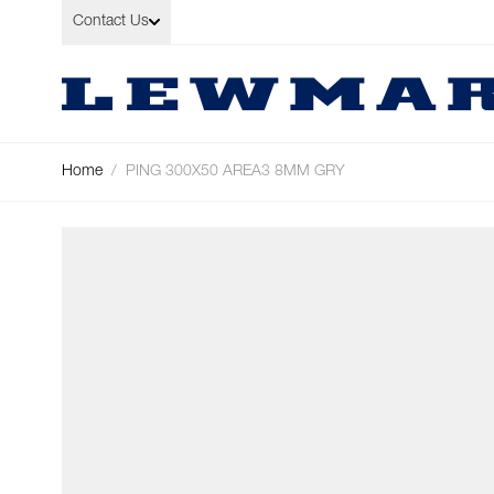
Skip to Content
Contact Us
Home
/
PING 300X50 AREA3 8MM GRY