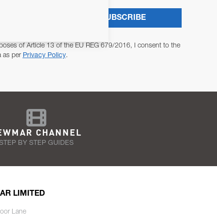
SUBSCRIBE
poses of Article 13 of the EU REG 679/2016, I consent to the
a as per
Privacy Policy
.
EWMAR CHANNEL
STEP BY STEP GUIDES
AR LIMITED
oor Lane