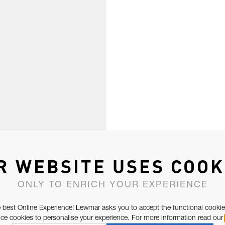
R WEBSITE USES COOK
ONLY TO ENRICH YOUR EXPERIENCE
 best Online Experience! Lewmar asks you to accept the functional cookie
e cookies to personalise your experience. For more information read our