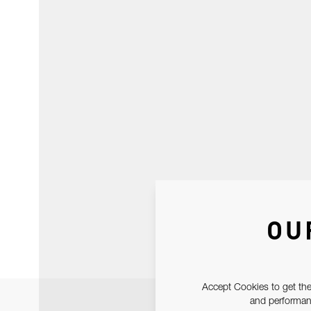
OU
Accept Cookies to get the
and performanc