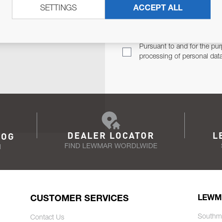
SETTINGS
ACCEPT ALL
TER
Email Address
TH YOU.
Pursuant to and for the pur
processing of personal dat
DEALER LOCATOR
L
LOG
FIND LEWMAR WORDLWIDE
N
CUSTOMER SERVICES
LEWM
Southm
Contact Us