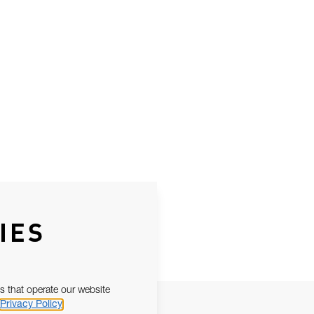
IES
s that operate our website
Privacy Policy