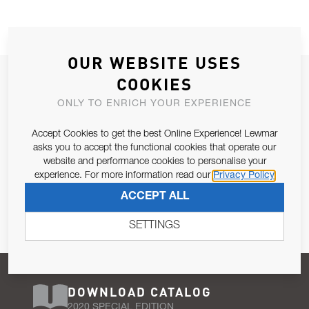
OUR WEBSITE USES
JOIN OUR NEWSLETTER
COOKIES
ALLOW US TO KEEP IN CONTACT WITH YOU.
ONLY TO ENRICH YOUR EXPERIENCE
Accept Cookies to get the best Online Experience! Lewmar
Email Address
SUBSCRIBE
asks you to accept the functional cookies that operate our
website and performance cookies to personalise your
experience. For more information read our
Privacy Policy
Pursuant to and for the purposes of Article 13 of the EU REG
ACCEPT ALL
679/2016, I consent to the processing of personal data as per
Privacy Policy
.
SETTINGS
DOWNLOAD CATALOG
2020 SPECIAL EDITION