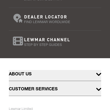
DEALER LOCATOR
FIND LEWMAR WORDLWIDE
LEWMAR CHANNEL
STEP BY STEP GUIDES
ABOUT US
CUSTOMER SERVICES
Lewmar Limited