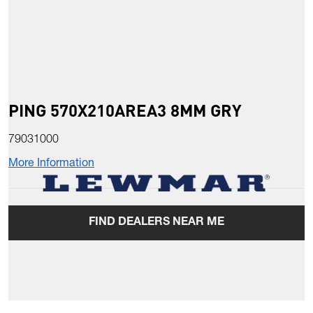
PING 570X210AREA3 8MM GRY
79031000
More Information
FIND DEALERS NEAR ME