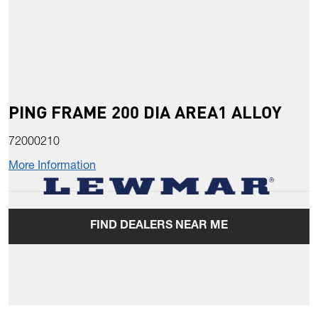
PING FRAME 200 DIA AREA1 ALLOY
72000210
More Information
FIND DEALERS NEAR ME