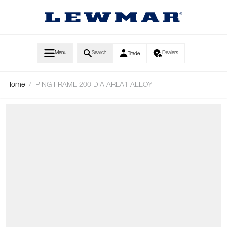
Skip to Content
Menu
Search
Dealers
Trade
Home
/
PING FRAME 200 DIA AREA1 ALLOY