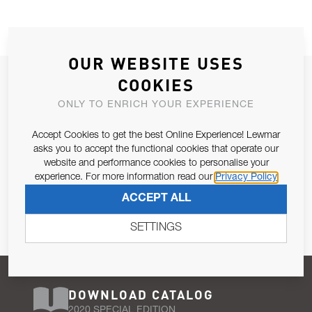
OUR WEBSITE USES
JOIN OUR NEWSLETTER
COOKIES
ALLOW US TO KEEP IN CONTACT WITH YOU.
ONLY TO ENRICH YOUR EXPERIENCE
Accept Cookies to get the best Online Experience! Lewmar
Email Address
SUBSCRIBE
asks you to accept the functional cookies that operate our
website and performance cookies to personalise your
experience. For more information read our
Privacy Policy
Pursuant to and for the purposes of Article 13 of the EU REG
ACCEPT ALL
679/2016, I consent to the processing of personal data as per
Privacy Policy
.
SETTINGS
DOWNLOAD CATALOG
2020 SPECIAL EDITION