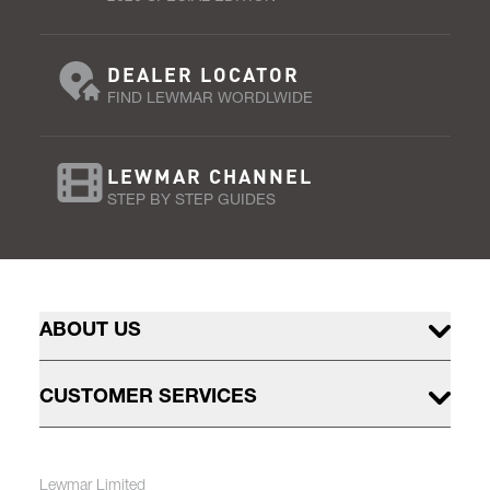
DEALER LOCATOR
FIND LEWMAR WORDLWIDE
LEWMAR CHANNEL
STEP BY STEP GUIDES
ABOUT US
CUSTOMER SERVICES
Lewmar Limited