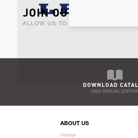
JOIN OUR NEWSLET
ALLOW US TO KEEP IN CONTACT WI
DOWNLOAD CATA
2020 SPECIAL EDITIO
ABOUT US
Heritage