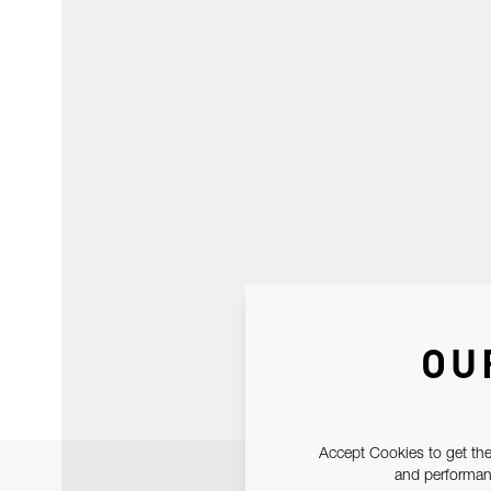
OU
Accept Cookies to get the
and performanc