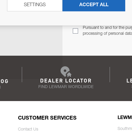
SETTINGS
ACCEPT ALL
TER
Email Address
TH YOU.
Pursuant to and for the pur
processing of personal dat
DEALER LOCATOR
L
LOG
FIND LEWMAR WORDLWIDE
N
CUSTOMER SERVICES
LEWM
Southm
Contact Us