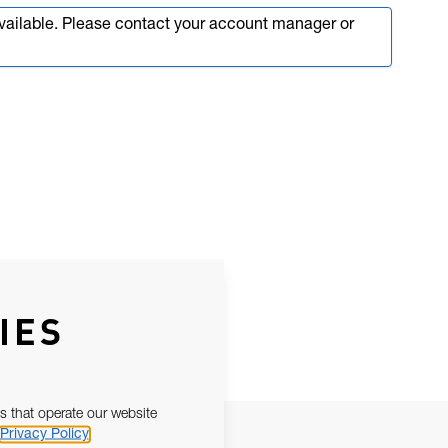
available. Please contact your account manager or
IES
s that operate our website
Privacy Policy