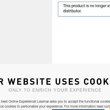
This product is no longer 
distributor.
R WEBSITE USES COOK
ONLY TO ENRICH YOUR EXPERIENCE
 best Online Experience! Lewmar asks you to accept the functional cookie
e cookies to personalise your experience. For more information read our