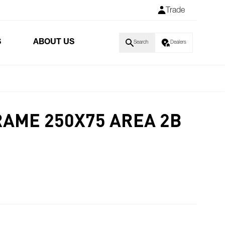
Trade
S
ABOUT US
Search
Dealers
RAME 250X75 AREA 2B