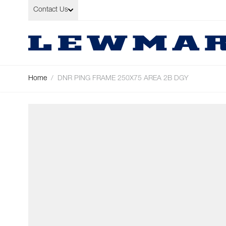
Skip to Content
Contact Us
Home
/
DNR PING FRAME 250X75 AREA 2B DGY