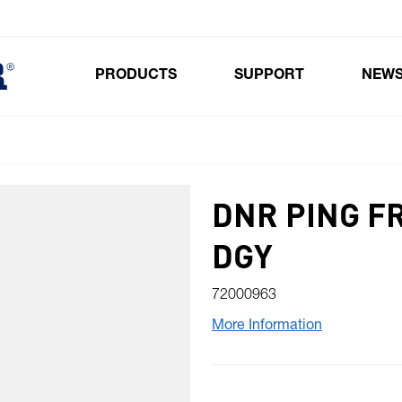
PRODUCTS
SUPPORT
NEW
Toggle submenu for Products
DNR PING F
DGY
72000963
More Information