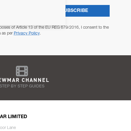
SUBSCRIBE
poses of Article 13 of the EU REG 679/2016, I consent to the
a as per
Privacy Policy
.
EWMAR CHANNEL
STEP BY STEP GUIDES
AR LIMITED
oor Lane