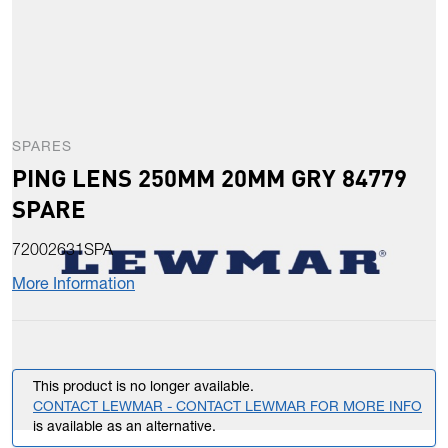
SPARES
PING LENS 250MM 20MM GRY 84779
SPARE
72002631SPA
More Information
This product is no longer available.
CONTACT LEWMAR - CONTACT LEWMAR FOR MORE INFO
is available as an alternative.