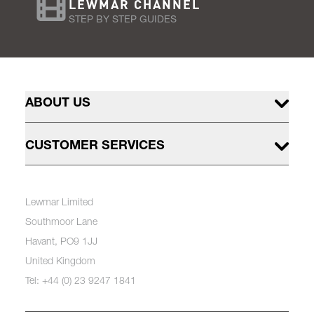
LEWMAR CHANNEL
STEP BY STEP GUIDES
ABOUT US
CUSTOMER SERVICES
Lewmar Limited
Southmoor Lane
Havant, PO9 1JJ
United Kingdom
Tel: +44 (0) 23 9247 1841