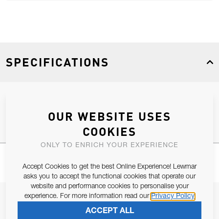
SPECIFICATIONS
Product Type
Spares
OUR WEBSITE USES
COOKIES
ONLY TO ENRICH YOUR EXPERIENCE
Accept Cookies to get the best Online Experience! Lewmar
asks you to accept the functional cookies that operate our
website and performance cookies to personalise your
experience. For more information read our
Privacy Policy
JOIN OUR NEWSLETTER
ACCEPT ALL
ALLOW US TO KEEP IN CONTACT WITH YOU.