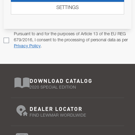
SETTINGS
Email Address
SUBSCRIBE
Pursuant to and for the purposes of Article 13 of the EU REG
679/2016, I consent to the processing of personal data as per
Privacy Policy
.
DOWNLOAD CATALOG
2020 SPECIAL EDITION
DEALER LOCATOR
FIND LEWMAR WORDLWIDE