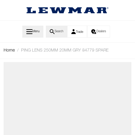
Skip to Content
Menu
Search
Dealers
Trade
Home
/
PING LENS 250MM 20MM GRY 84779 SPARE