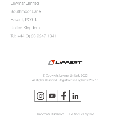
Lewmar Limited
Southmoor Lane
Havant, PO9 1JJ
United Kingdom
Tel: +44 (0) 23 9247 1841
© Copyright Lewmar Limited, 2023.
All Rights Reserved. Registered in England 620277.
Trademark Disclaimer
Do Not Sell My Info