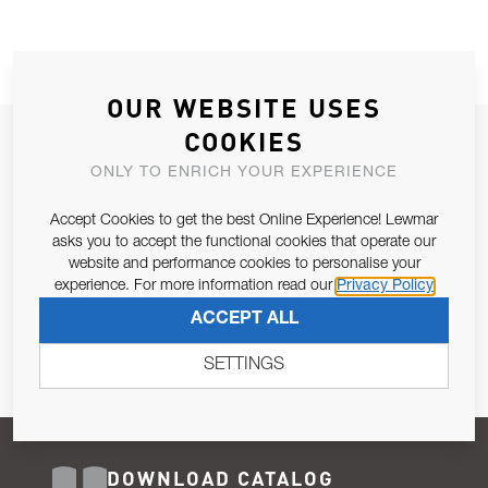
OUR WEBSITE USES
COOKIES
JOIN OUR NEWSLETTER
ONLY TO ENRICH YOUR EXPERIENCE
ALLOW US TO KEEP IN CONTACT WITH YOU.
Accept Cookies to get the best Online Experience! Lewmar
Email Address
asks you to accept the functional cookies that operate our
SUBSCRIBE
website and performance cookies to personalise your
experience. For more information read our
Privacy Policy
Pursuant to and for the purposes of Article 13 of the EU REG
ACCEPT ALL
679/2016, I consent to the processing of personal data as per
Privacy Policy
.
SETTINGS
DOWNLOAD CATALOG