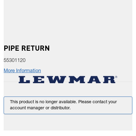
PIPE RETURN
55301120
More Information
This product is no longer available. Please contact your
account manager or distributor.