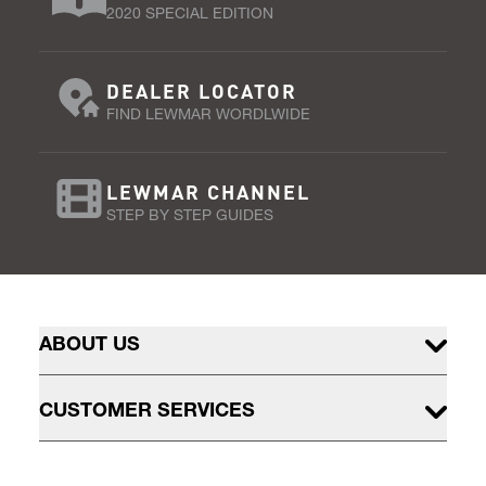
2020 SPECIAL EDITION
DEALER LOCATOR
FIND LEWMAR WORDLWIDE
LEWMAR CHANNEL
STEP BY STEP GUIDES
ABOUT US
CUSTOMER SERVICES