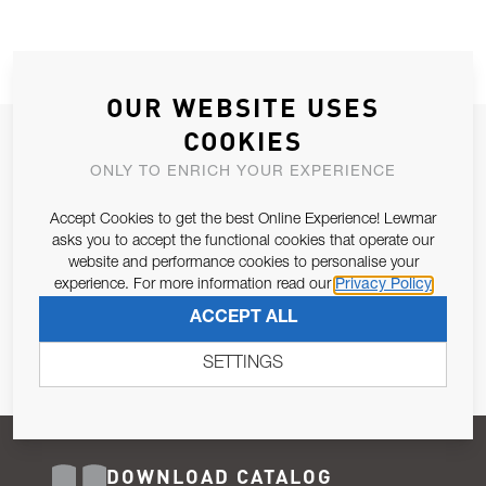
OUR WEBSITE USES
COOKIES
JOIN OUR NEWSLETTER
ONLY TO ENRICH YOUR EXPERIENCE
ALLOW US TO KEEP IN CONTACT WITH YOU.
Accept Cookies to get the best Online Experience! Lewmar
Email Address
asks you to accept the functional cookies that operate our
SUBSCRIBE
website and performance cookies to personalise your
experience. For more information read our
Privacy Policy
Pursuant to and for the purposes of Article 13 of the EU REG
ACCEPT ALL
679/2016, I consent to the processing of personal data as per
Privacy Policy
.
SETTINGS
DOWNLOAD CATALOG