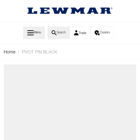
Skip to Content
Menu
Search
Dealers
Trade
Home
/
PIVOT PIN BLACK