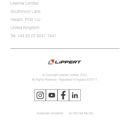
Lewmar Limited
Southmoor Lane
Havant, PO9 1JJ
United Kingdom
Tel: +44 (0) 23 9247 1841
© Copyright Lewmar Limited, 2023.
All Rights Reserved. Registered in England 620277.
Trademark Disclaimer
Do Not Sell My Info