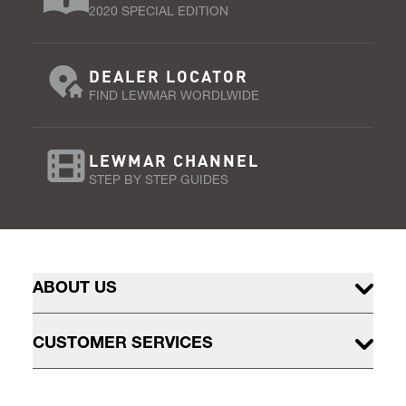
2020 SPECIAL EDITION
DEALER LOCATOR
FIND LEWMAR WORDLWIDE
LEWMAR CHANNEL
STEP BY STEP GUIDES
ABOUT US
CUSTOMER SERVICES