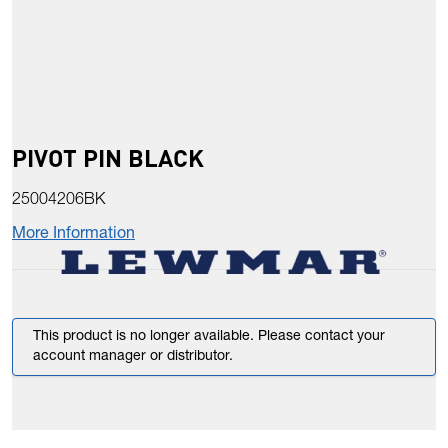
PIVOT PIN BLACK
25004206BK
More Information
This product is no longer available. Please contact your
account manager or distributor.