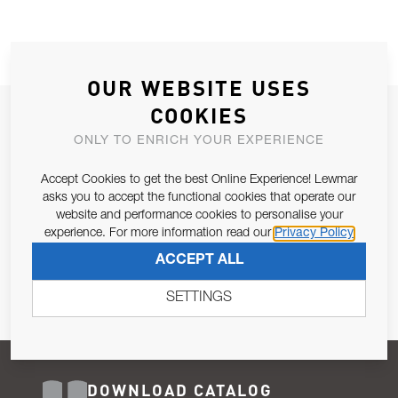
OUR WEBSITE USES
COOKIES
JOIN OUR NEWSLETTER
ONLY TO ENRICH YOUR EXPERIENCE
ALLOW US TO KEEP IN CONTACT WITH YOU.
Accept Cookies to get the best Online Experience! Lewmar
Email Address
asks you to accept the functional cookies that operate our
SUBSCRIBE
website and performance cookies to personalise your
experience. For more information read our
Privacy Policy
Pursuant to and for the purposes of Article 13 of the EU REG
ACCEPT ALL
679/2016, I consent to the processing of personal data as per
Privacy Policy
.
SETTINGS
DOWNLOAD CATALOG