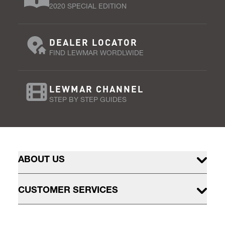
2020 SPECIAL EDITION
DEALER LOCATOR
FIND LEWMAR WORDLWIDE
LEWMAR CHANNEL
STEP BY STEP GUIDES
ABOUT US
CUSTOMER SERVICES