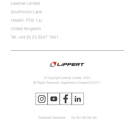
Lewmar Limited
Southmoor Lane
Havant, PO9 1JJ
United Kingdom
Tel: +44 (0) 23 9247 1841
© Copyright Lewmar Limited, 2023.
All Rights Reserved. Registered in England 620277.
Trademark Disclaimer
Do Not Sell My Info