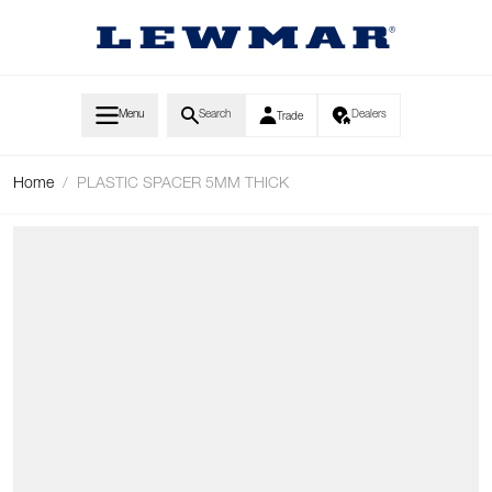
Skip to Content
Menu
Search
Dealers
Trade
Home
/
PLASTIC SPACER 5MM THICK