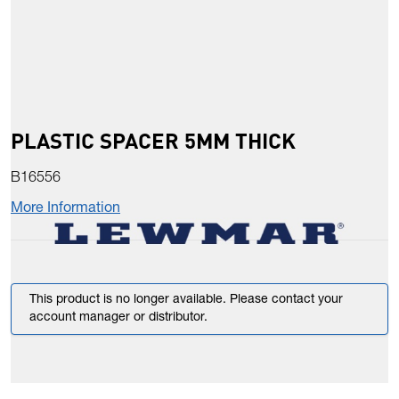
PLASTIC SPACER 5MM THICK
B16556
More Information
This product is no longer available. Please contact your
account manager or distributor.