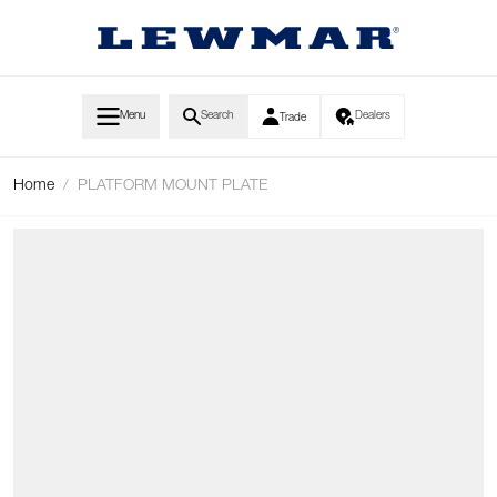
Skip to Content
Menu
Search
Dealers
Trade
Home
/
PLATFORM MOUNT PLATE