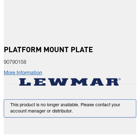
PLATFORM MOUNT PLATE
90790158
More Information
This product is no longer available. Please contact your
account manager or distributor.