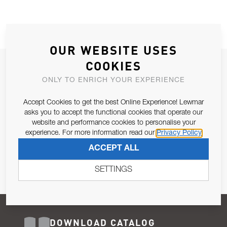
OUR WEBSITE USES
COOKIES
JOIN OUR NEWSLETTER
ONLY TO ENRICH YOUR EXPERIENCE
ALLOW US TO KEEP IN CONTACT WITH YOU.
Accept Cookies to get the best Online Experience! Lewmar
Email Address
asks you to accept the functional cookies that operate our
SUBSCRIBE
website and performance cookies to personalise your
experience. For more information read our
Privacy Policy
Pursuant to and for the purposes of Article 13 of the EU REG
ACCEPT ALL
679/2016, I consent to the processing of personal data as per
Privacy Policy
.
SETTINGS
DOWNLOAD CATALOG