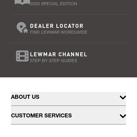
2020 SPECIAL EDITION
DEALER LOCATOR
FIND LEWMAR WORDLWIDE
LEWMAR CHANNEL
STEP BY STEP GUIDES
ABOUT US
CUSTOMER SERVICES