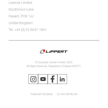
Lewmar Limited
Southmoor Lane
Havant, PO9 1JJ
United Kingdom
Tel: +44 (0) 23 9247 1841
© Copyright Lewmar Limited, 2023.
All Rights Reserved. Registered in England 620277.
Trademark Disclaimer
Do Not Sell My Info