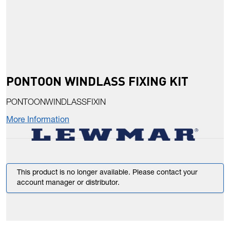
PONTOON WINDLASS FIXING KIT
PONTOONWINDLASSFIXIN
More Information
This product is no longer available. Please contact your
account manager or distributor.