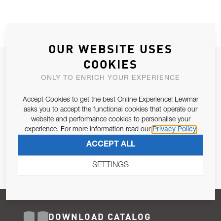
OUR WEBSITE USES
COOKIES
JOIN OUR NEWSLETTER
ONLY TO ENRICH YOUR EXPERIENCE
ALLOW US TO KEEP IN CONTACT WITH YOU.
Accept Cookies to get the best Online Experience! Lewmar
Email Address
asks you to accept the functional cookies that operate our
SUBSCRIBE
website and performance cookies to personalise your
experience. For more information read our
Privacy Policy
Pursuant to and for the purposes of Article 13 of the EU REG
ACCEPT ALL
679/2016, I consent to the processing of personal data as per
Privacy Policy
.
SETTINGS
DOWNLOAD CATALOG