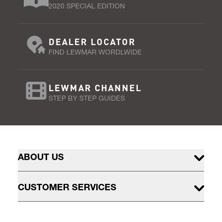
2020 SPECIAL EDITION
DEALER LOCATOR
FIND LEWMAR WORDLWIDE
LEWMAR CHANNEL
STEP BY STEP GUIDES
ABOUT US
CUSTOMER SERVICES