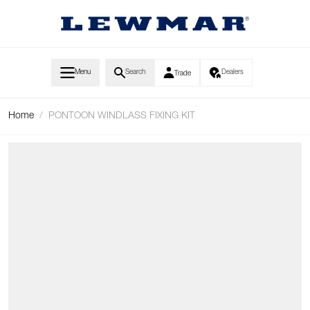
Skip to Content
Menu
Search
Dealers
Trade
Home
/
PONTOON WINDLASS FIXING KIT