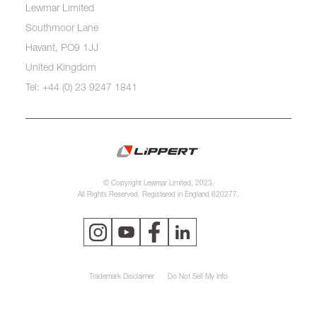
Lewmar Limited
Southmoor Lane
Havant, PO9 1JJ
United Kingdom
Tel: +44 (0) 23 9247 1841
© Copyright Lewmar Limited, 2023.
All Rights Reserved. Registered in England 620277.
Trademark Disclaimer
Do Not Sell My Info