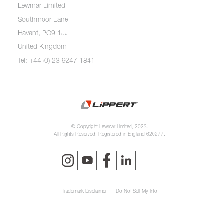
Lewmar Limited
Southmoor Lane
Havant, PO9 1JJ
United Kingdom
Tel: +44 (0) 23 9247 1841
© Copyright Lewmar Limited, 2023.
All Rights Reserved. Registered in England 620277.
Trademark Disclaimer
Do Not Sell My Info