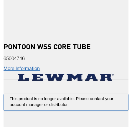
PONTOON WSS CORE TUBE
65004746
More Information
This product is no longer available. Please contact your
account manager or distributor.