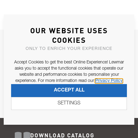
OUR WEBSITE USES
COOKIES
JOIN OUR NEWSLETTER
ONLY TO ENRICH YOUR EXPERIENCE
ALLOW US TO KEEP IN CONTACT WITH YOU.
Accept Cookies to get the best Online Experience! Lewmar
Email Address
asks you to accept the functional cookies that operate our
SUBSCRIBE
website and performance cookies to personalise your
experience. For more information read our
Privacy Policy
Pursuant to and for the purposes of Article 13 of the EU REG
ACCEPT ALL
679/2016, I consent to the processing of personal data as per
Privacy Policy
.
SETTINGS
DOWNLOAD CATALOG