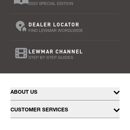
2020 SPECIAL EDITION
DEALER LOCATOR
FIND LEWMAR WORDLWIDE
LEWMAR CHANNEL
STEP BY STEP GUIDES
ABOUT US
CUSTOMER SERVICES