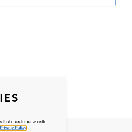
IES
s that operate our website
Privacy Policy