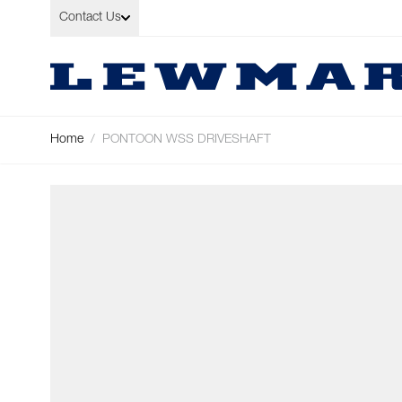
Skip to Content
Contact Us
Home
/
PONTOON WSS DRIVESHAFT