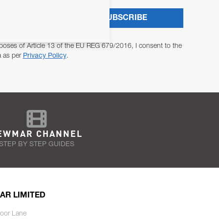
SUBSCRIBE
poses of Article 13 of the EU REG 679/2016, I consent to the
a as per
Privacy Policy
.
EWMAR CHANNEL
STEP BY STEP GUIDES
AR LIMITED
oor Lane