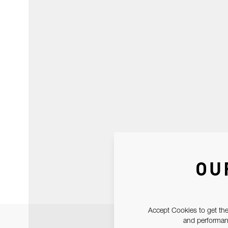
OU
Accept Cookies to get the
and performanc