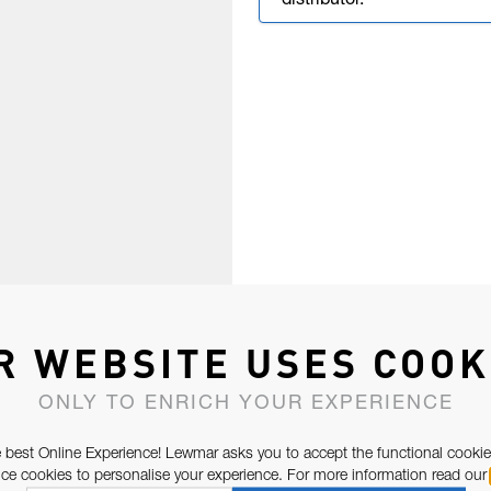
distributor.
R WEBSITE USES COOK
ONLY TO ENRICH YOUR EXPERIENCE
 best Online Experience! Lewmar asks you to accept the functional cookie
e cookies to personalise your experience. For more information read our