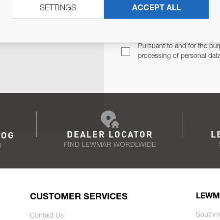
SETTINGS
ACCEPT ALL
TER
Email Address
TH YOU.
Pursuant to and for the pur
processing of personal dat
DEALER LOCATOR
L
LOG
FIND LEWMAR WORDLWIDE
N
CUSTOMER SERVICES
LEWM
Southm
Contact Us