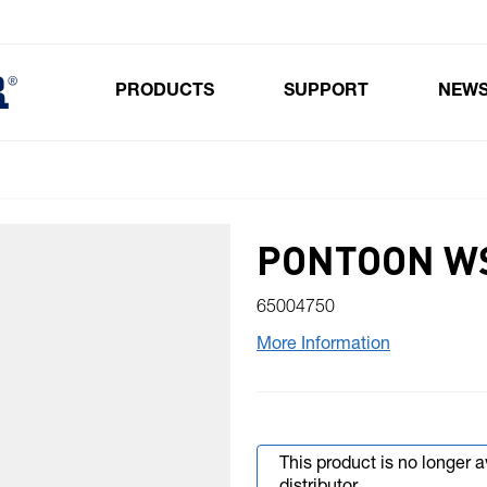
PRODUCTS
SUPPORT
NEW
Toggle submenu for Products
PONTOON W
65004750
More Information
This product is no longer 