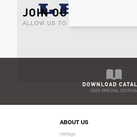
JOIN OUR NEWSLET
ALLOW US TO KEEP IN CONTACT WI
DOWNLOAD CATA
2020 SPECIAL EDITIO
ABOUT US
Heritage