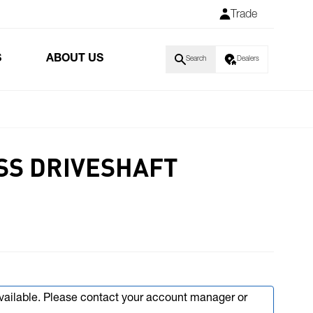
Trade
S
ABOUT US
Search
Dealers
SS DRIVESHAFT
available. Please contact your account manager or