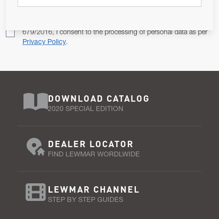
Pursuant to and for the purposes of Article 13 of the EU REG
679/2016, I consent to the processing of personal data as per
Privacy Policy
.
DOWNLOAD CATALOG
2020 SPECIAL EDITION
DEALER LOCATOR
FIND LEWMAR WORDLWIDE
LEWMAR CHANNEL
STEP BY STEP GUIDES