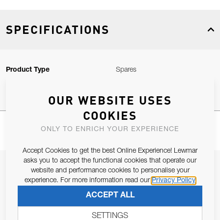
SPECIFICATIONS
Product Type
Spares
OUR WEBSITE USES
COOKIES
ONLY TO ENRICH YOUR EXPERIENCE
Accept Cookies to get the best Online Experience! Lewmar
asks you to accept the functional cookies that operate our
JOIN OUR NEWSLETTER
website and performance cookies to personalise your
experience. For more information read our
Privacy Policy
ALLOW US TO KEEP IN CONTACT WITH YOU.
ACCEPT ALL
Email Address
SUBSCRIBE
SETTINGS