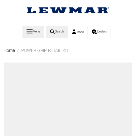
Skip to Content
Menu
Search
Dealers
Trade
Home
/
POWER GRIP RETAIL KIT