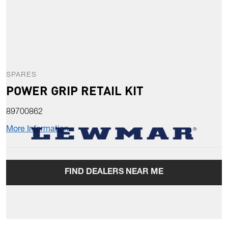
SPARES
POWER GRIP RETAIL KIT
89700862
More Information
FIND DEALERS NEAR ME