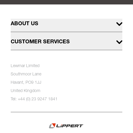
ABOUT US
CUSTOMER SERVICES
Lewmar Limited
Southmoor Lane
Havant, PO9 1JJ
United Kingdom
Tel: +44 (0) 23 9247 1841