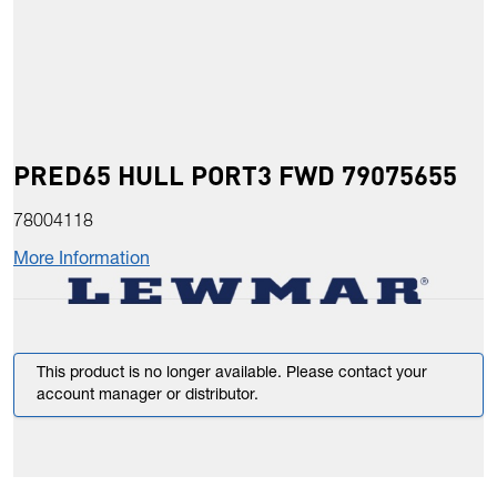
PRED65 HULL PORT3 FWD 79075655
78004118
More Information
This product is no longer available. Please contact your
account manager or distributor.