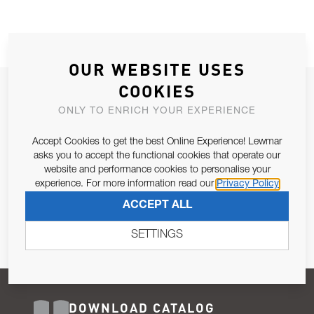
OUR WEBSITE USES
COOKIES
JOIN OUR NEWSLETTER
ONLY TO ENRICH YOUR EXPERIENCE
ALLOW US TO KEEP IN CONTACT WITH YOU.
Accept Cookies to get the best Online Experience! Lewmar
Email Address
asks you to accept the functional cookies that operate our
SUBSCRIBE
website and performance cookies to personalise your
experience. For more information read our
Privacy Policy
Pursuant to and for the purposes of Article 13 of the EU REG
ACCEPT ALL
679/2016, I consent to the processing of personal data as per
Privacy Policy
.
SETTINGS
DOWNLOAD CATALOG