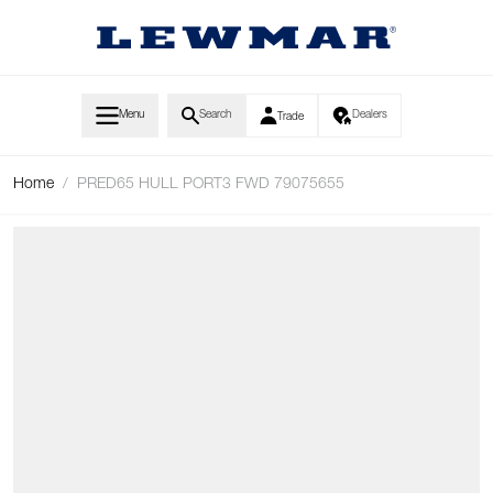
Skip to Content
Menu
Search
Dealers
Trade
Home
/
PRED65 HULL PORT3 FWD 79075655