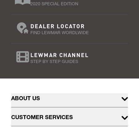
2020 SPECIAL EDITION
DEALER LOCATOR
FIND LEWMAR WORDLWIDE
LEWMAR CHANNEL
STEP BY STEP GUIDES
ABOUT US
CUSTOMER SERVICES