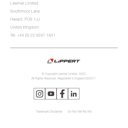
Lewmar Limited
Southmoor Lane
Havant, PO9 1JJ
United Kingdom
Tel: +44 (0) 23 9247 1841
© Copyright Lewmar Limited, 2023.
All Rights Reserved. Registered in England 620277.
Trademark Disclaimer
Do Not Sell My Info