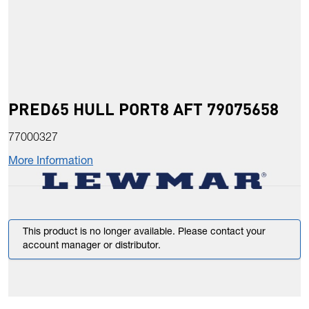
PRED65 HULL PORT8 AFT 79075658
77000327
More Information
This product is no longer available. Please contact your
account manager or distributor.