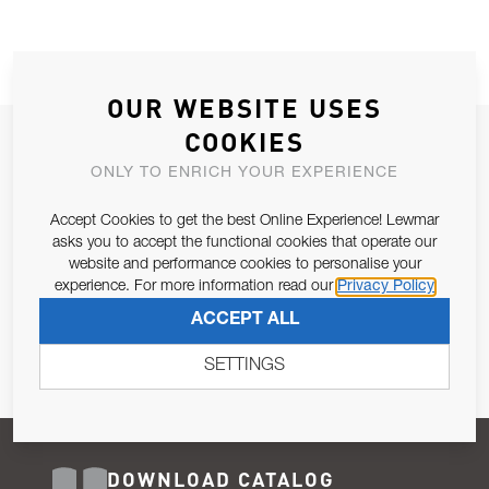
OUR WEBSITE USES
COOKIES
JOIN OUR NEWSLETTER
ONLY TO ENRICH YOUR EXPERIENCE
ALLOW US TO KEEP IN CONTACT WITH YOU.
Accept Cookies to get the best Online Experience! Lewmar
Email Address
asks you to accept the functional cookies that operate our
SUBSCRIBE
website and performance cookies to personalise your
experience. For more information read our
Privacy Policy
Pursuant to and for the purposes of Article 13 of the EU REG
ACCEPT ALL
679/2016, I consent to the processing of personal data as per
Privacy Policy
.
SETTINGS
DOWNLOAD CATALOG