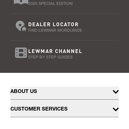
2020 SPECIAL EDITION
DEALER LOCATOR
FIND LEWMAR WORDLWIDE
LEWMAR CHANNEL
STEP BY STEP GUIDES
ABOUT US
CUSTOMER SERVICES