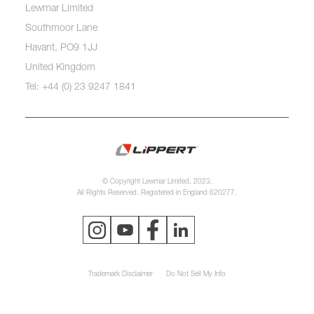
Lewmar Limited
Southmoor Lane
Havant, PO9 1JJ
United Kingdom
Tel: +44 (0) 23 9247 1841
© Copyright Lewmar Limited, 2023.
All Rights Reserved. Registered in England 620277.
Trademark Disclaimer
Do Not Sell My Info