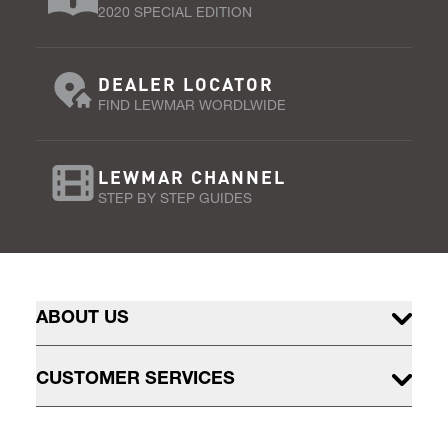
2020 SPECIAL EDITION
DEALER LOCATOR
FIND LEWMAR WORDLWIDE
LEWMAR CHANNEL
STEP BY STEP GUIDES
ABOUT US
CUSTOMER SERVICES