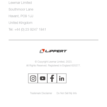
Lewmar Limited
Southmoor Lane
Havant, PO9 1JJ
United Kingdom
Tel: +44 (0) 23 9247 1841
© Copyright Lewmar Limited, 2023.
All Rights Reserved. Registered in England 620277.
Trademark Disclaimer
Do Not Sell My Info