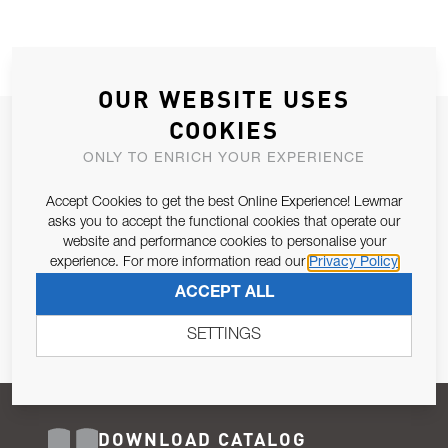
OUR WEBSITE USES
COOKIES
JOIN OUR NEWSLETTER
ONLY TO ENRICH YOUR EXPERIENCE
ALLOW US TO KEEP IN CONTACT WITH YOU.
Accept Cookies to get the best Online Experience! Lewmar
Email Address
asks you to accept the functional cookies that operate our
SUBSCRIBE
website and performance cookies to personalise your
experience. For more information read our
Privacy Policy
Pursuant to and for the purposes of Article 13 of the EU REG
ACCEPT ALL
679/2016, I consent to the processing of personal data as per
Privacy Policy
.
SETTINGS
DOWNLOAD CATALOG