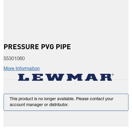
PRESSURE PVG PIPE
55301060
More Information
This product is no longer available. Please contact your
account manager or distributor.