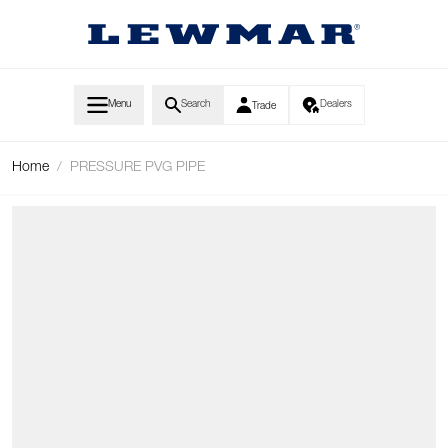
Skip to Content
Menu
Search
Dealers
Trade
Home
/
PRESSURE PVG PIPE