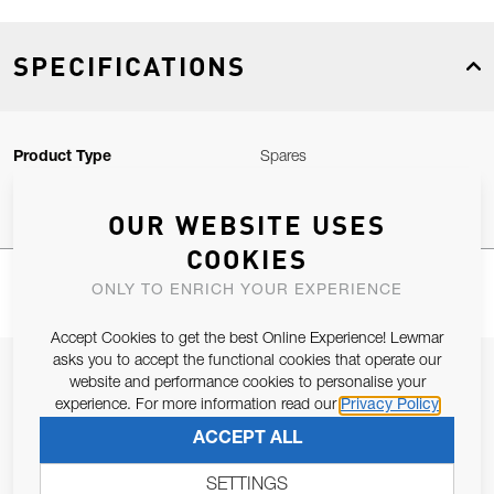
SPECIFICATIONS
Product Type
Spares
OUR WEBSITE USES
COOKIES
ONLY TO ENRICH YOUR EXPERIENCE
Accept Cookies to get the best Online Experience! Lewmar
asks you to accept the functional cookies that operate our
JOIN OUR NEWSLETTER
website and performance cookies to personalise your
experience. For more information read our
Privacy Policy
ALLOW US TO KEEP IN CONTACT WITH YOU.
ACCEPT ALL
Email Address
SUBSCRIBE
SETTINGS