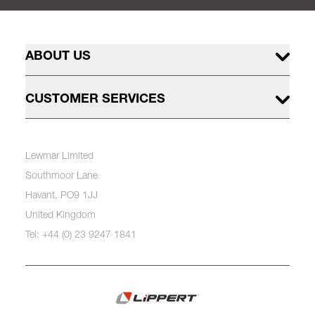
ABOUT US
CUSTOMER SERVICES
Lewmar Limited
Southmoor Lane
Havant, PO9 1JJ
United Kingdom
Tel: +44 (0) 23 9247 1841