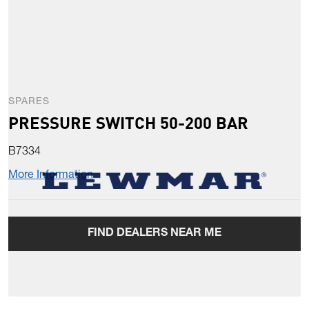
SPARES
PRESSURE SWITCH 50-200 BAR
B7334
More Information
FIND DEALERS NEAR ME