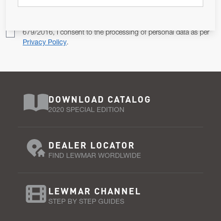
Pursuant to and for the purposes of Article 13 of the EU REG
679/2016, I consent to the processing of personal data as per
Privacy Policy
.
DOWNLOAD CATALOG
2020 SPECIAL EDITION
DEALER LOCATOR
FIND LEWMAR WORDLWIDE
LEWMAR CHANNEL
STEP BY STEP GUIDES