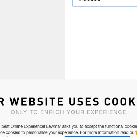
distributor.
R WEBSITE USES COOK
ONLY TO ENRICH YOUR EXPERIENCE
 best Online Experience! Lewmar asks you to accept the functional cookie
e cookies to personalise your experience. For more information read our