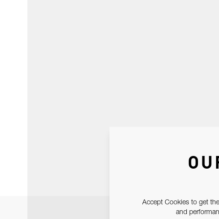
OU
Accept Cookies to get the
and performanc