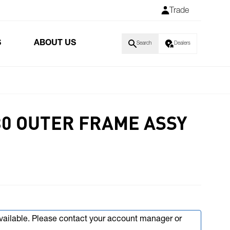
Trade
S
ABOUT US
Search
Dealers
80 OUTER FRAME ASSY
available. Please contact your account manager or