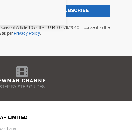
SUBSCRIBE
poses of Article 13 of the EU REG 679/2016, I consent to the
a as per
Privacy Policy
.
EWMAR CHANNEL
STEP BY STEP GUIDES
AR LIMITED
oor Lane