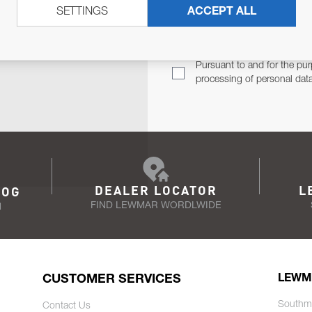
SETTINGS
ACCEPT ALL
TER
Email Address
TH YOU.
Pursuant to and for the pur
processing of personal dat
DEALER LOCATOR
L
LOG
FIND LEWMAR WORDLWIDE
N
CUSTOMER SERVICES
LEWM
Southm
Contact Us