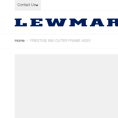
Skip to Content
Contact Us
Home
/
PRESTIGE 680 OUTER FRAME ASSY