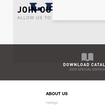
JOIN OUR NEWSLET
ALLOW US TO KEEP IN CONTACT WI
DOWNLOAD CATA
2020 SPECIAL EDITIO
ABOUT US
Heritage