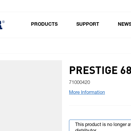
PRODUCTS
SUPPORT
NEW
Toggle submenu for Products
PRESTIGE 6
71000420
More Information
This product is no longer 