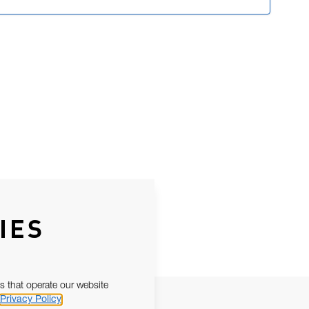
IES
s that operate our website
Privacy Policy