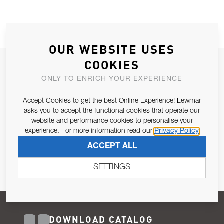
OUR WEBSITE USES
COOKIES
JOIN OUR NEWSLETTER
ONLY TO ENRICH YOUR EXPERIENCE
ALLOW US TO KEEP IN CONTACT WITH YOU.
Accept Cookies to get the best Online Experience! Lewmar
Email Address
asks you to accept the functional cookies that operate our
SUBSCRIBE
website and performance cookies to personalise your
experience. For more information read our
Privacy Policy
Pursuant to and for the purposes of Article 13 of the EU REG
ACCEPT ALL
679/2016, I consent to the processing of personal data as per
Privacy Policy
.
SETTINGS
DOWNLOAD CATALOG