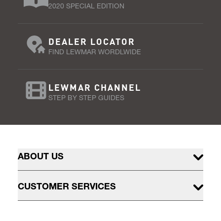
2020 SPECIAL EDITION
DEALER LOCATOR
FIND LEWMAR WORDLWIDE
LEWMAR CHANNEL
STEP BY STEP GUIDES
ABOUT US
CUSTOMER SERVICES