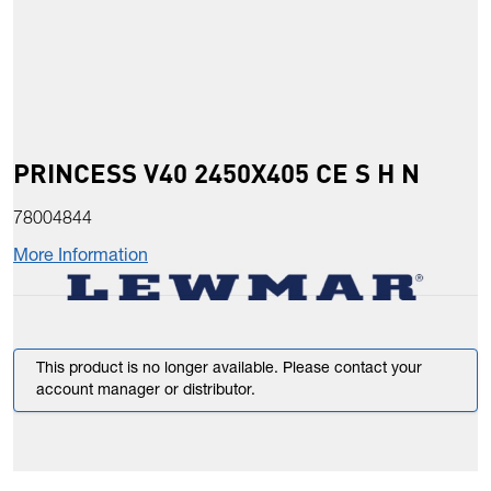
PRINCESS V40 2450X405 CE S H N
78004844
More Information
This product is no longer available. Please contact your
account manager or distributor.