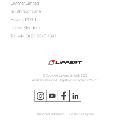
Lewmar Limited
Southmoor Lane
Havant, PO9 1JJ
United Kingdom
Tel: +44 (0) 23 9247 1841
© Copyright Lewmar Limited, 2023.
All Rights Reserved. Registered in England 620277.
Trademark Disclaimer
Do Not Sell My Info