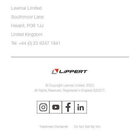
Lewmar Limited
Southmoor Lane
Havant, PO9 1JJ
United Kingdom
Tel: +44 (0) 23 9247 1841
© Copyright Lewmar Limited, 2023.
All Rights Reserved. Registered in England 620277.
Trademark Disclaimer
Do Not Sell My Info