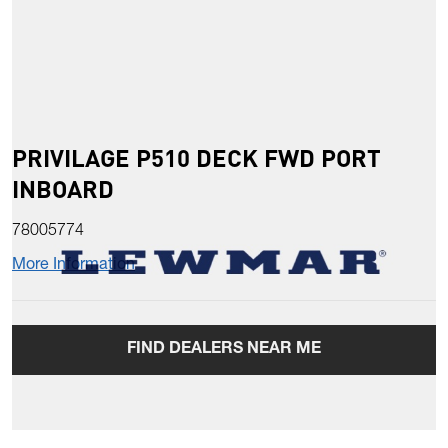
PRIVILAGE P510 DECK FWD PORT
INBOARD
78005774
More Information
FIND DEALERS NEAR ME