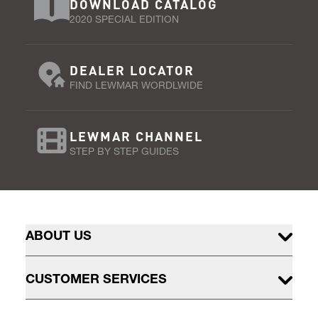
DOWNLOAD CATALOG
2020 SPECIAL EDITION
DEALER LOCATOR
FIND LEWMAR WORDLWIDE
LEWMAR CHANNEL
STEP BY STEP GUIDES
ABOUT US
CUSTOMER SERVICES