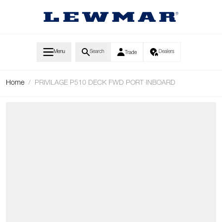
Skip to Content
Menu
Search
Dealers
Trade
Home
/
PRIVILAGE P510 DECK FWD PORT INBOARD