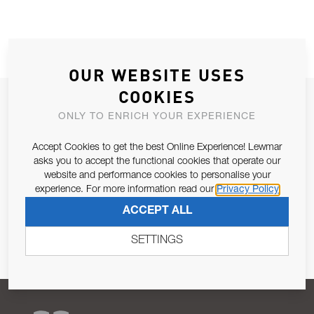
OUR WEBSITE USES
COOKIES
JOIN OUR NEWSLETTER
ONLY TO ENRICH YOUR EXPERIENCE
ALLOW US TO KEEP IN CONTACT WITH YOU.
Accept Cookies to get the best Online Experience! Lewmar
asks you to accept the functional cookies that operate our
Email Address
SUBSCRIBE
website and performance cookies to personalise your
experience. For more information read our
Privacy Policy
Pursuant to and for the purposes of Article 13 of the EU REG
ACCEPT ALL
679/2016, I consent to the processing of personal data as per
Privacy Policy
.
SETTINGS