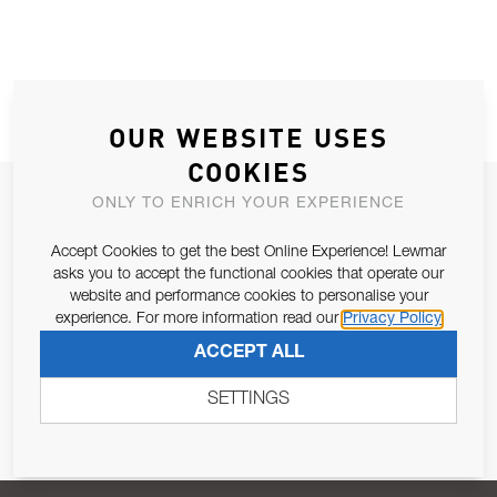
OUR WEBSITE USES
COOKIES
JOIN OUR NEWSLETTER
ONLY TO ENRICH YOUR EXPERIENCE
ALLOW US TO KEEP IN CONTACT WITH YOU.
Accept Cookies to get the best Online Experience! Lewmar
asks you to accept the functional cookies that operate our
Email Address
website and performance cookies to personalise your
SUBSCRIBE
experience. For more information read our
Privacy Policy
ACCEPT ALL
Pursuant to and for the purposes of Article 13 of the EU REG
679/2016, I consent to the processing of personal data as per
SETTINGS
Privacy Policy
.