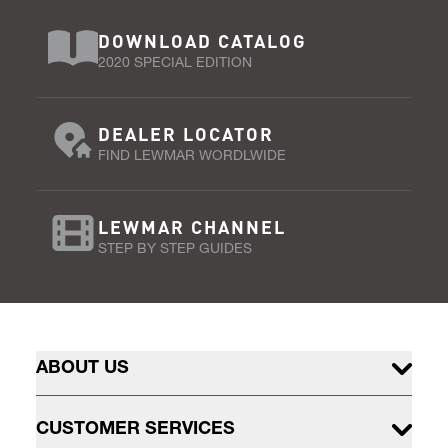
DOWNLOAD CATALOG
2020 SPECIAL EDITION
DEALER LOCATOR
FIND LEWMAR WORDLWIDE
LEWMAR CHANNEL
STEP BY STEP GUIDES
ABOUT US
CUSTOMER SERVICES