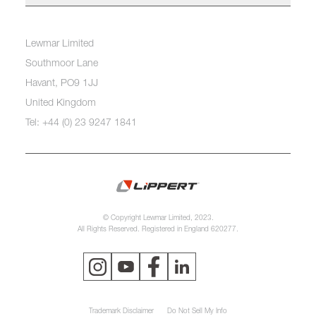
Lewmar Limited
Southmoor Lane
Havant, PO9 1JJ
United Kingdom
Tel: +44 (0) 23 9247 1841
© Copyright Lewmar Limited, 2023.
All Rights Reserved. Registered in England 620277.
Trademark Disclaimer
Do Not Sell My Info