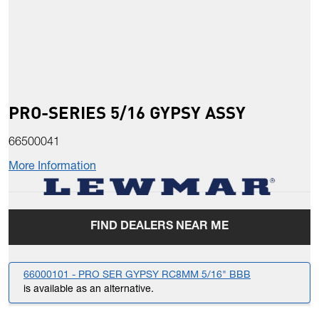
PRO-SERIES 5/16 GYPSY ASSY
66500041
More Information
FIND DEALERS NEAR ME
66000101 - PRO SER GYPSY RC8MM 5/16" BBB
is available as an alternative.