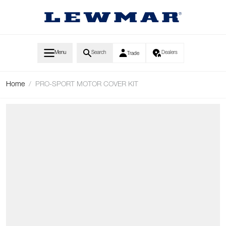
Skip to Content
Menu
Search
Dealers
Trade
Home
/
PRO-SPORT MOTOR COVER KIT