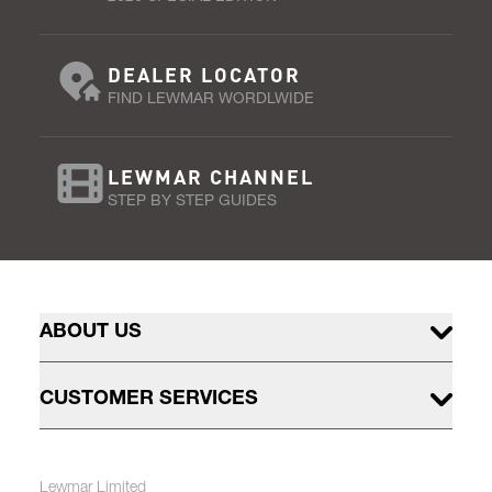
DEALER LOCATOR
FIND LEWMAR WORDLWIDE
LEWMAR CHANNEL
STEP BY STEP GUIDES
ABOUT US
CUSTOMER SERVICES
Lewmar Limited