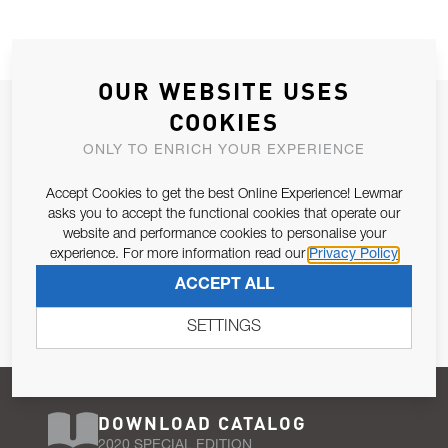
OUR WEBSITE USES
JOIN OUR NEWSLETTER
COOKIES
ALLOW US TO KEEP IN CONTACT WITH YOU.
ONLY TO ENRICH YOUR EXPERIENCE
Accept Cookies to get the best Online Experience! Lewmar
Email Address
SUBSCRIBE
asks you to accept the functional cookies that operate our
website and performance cookies to personalise your
experience. For more information read our
Privacy Policy
Pursuant to and for the purposes of Article 13 of the EU REG
ACCEPT ALL
679/2016, I consent to the processing of personal data as per
Privacy Policy
.
SETTINGS
DOWNLOAD CATALOG
2020 SPECIAL EDITION