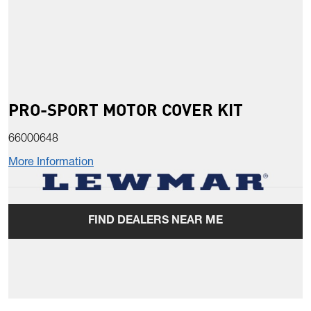
PRO-SPORT MOTOR COVER KIT
66000648
More Information
FIND DEALERS NEAR ME