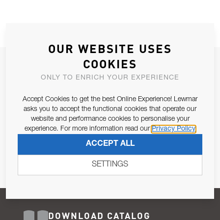
OUR WEBSITE USES
COOKIES
JOIN OUR NEWSLETTER
ONLY TO ENRICH YOUR EXPERIENCE
ALLOW US TO KEEP IN CONTACT WITH YOU.
Accept Cookies to get the best Online Experience! Lewmar
Email Address
asks you to accept the functional cookies that operate our
SUBSCRIBE
website and performance cookies to personalise your
experience. For more information read our
Privacy Policy
Pursuant to and for the purposes of Article 13 of the EU REG
ACCEPT ALL
679/2016, I consent to the processing of personal data as per
Privacy Policy
.
SETTINGS
DOWNLOAD CATALOG