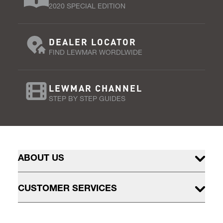
2020 SPECIAL EDITION
DEALER LOCATOR
FIND LEWMAR WORDLWIDE
LEWMAR CHANNEL
STEP BY STEP GUIDES
ABOUT US
CUSTOMER SERVICES