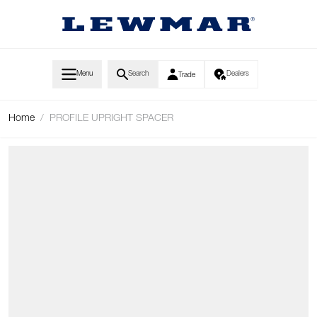
Skip to Content
Menu
Search
Dealers
Trade
Home
/
PROFILE UPRIGHT SPACER