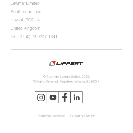
Lewmar Limited
Southmoor Lane
Havant, PO9 1JJ
United Kingdom
Tel: +44 (0) 23 9247 1841
© Copyright Lewmar Limited, 2023.
All Rights Reserved. Registered in England 620277.
Trademark Disclaimer
Do Not Sell My Info