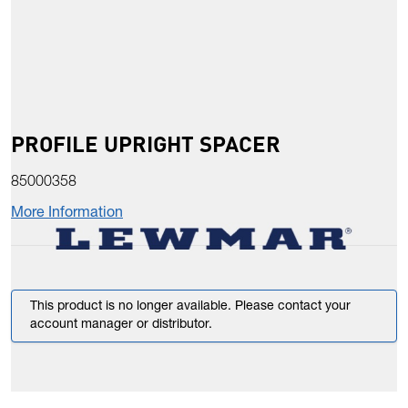
PROFILE UPRIGHT SPACER
85000358
More Information
This product is no longer available. Please contact your
account manager or distributor.