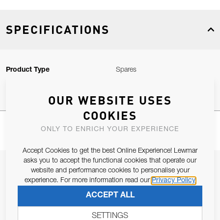
SPECIFICATIONS
Product Type
Spares
OUR WEBSITE USES
COOKIES
ONLY TO ENRICH YOUR EXPERIENCE
Accept Cookies to get the best Online Experience! Lewmar
asks you to accept the functional cookies that operate our
JOIN OUR NEWSLETTER
website and performance cookies to personalise your
experience. For more information read our
Privacy Policy
ALLOW US TO KEEP IN CONTACT WITH YOU.
ACCEPT ALL
Email Address
SUBSCRIBE
SETTINGS