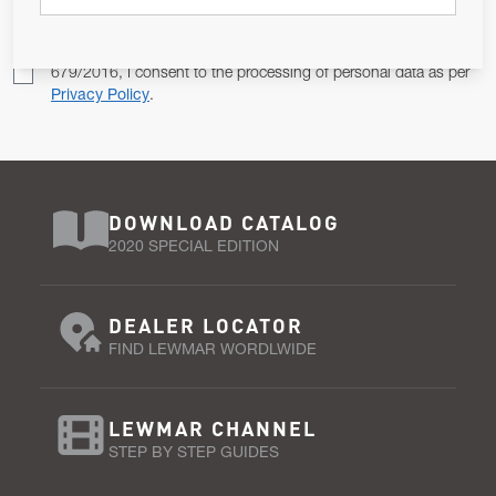
Pursuant to and for the purposes of Article 13 of the EU REG
679/2016, I consent to the processing of personal data as per
Privacy Policy
.
DOWNLOAD CATALOG
2020 SPECIAL EDITION
DEALER LOCATOR
FIND LEWMAR WORDLWIDE
LEWMAR CHANNEL
STEP BY STEP GUIDES