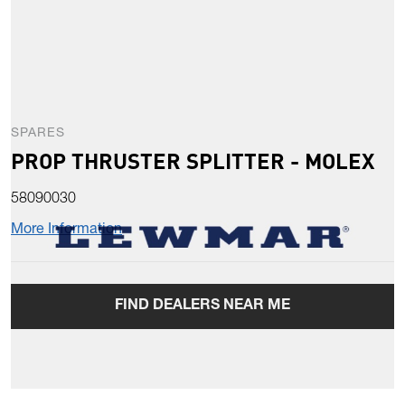
SPARES
PROP THRUSTER SPLITTER - MOLEX
58090030
More Information
FIND DEALERS NEAR ME