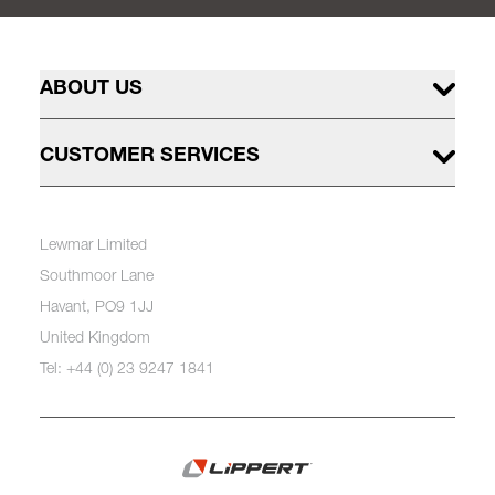
ABOUT US
CUSTOMER SERVICES
Lewmar Limited
Southmoor Lane
Havant, PO9 1JJ
United Kingdom
Tel: +44 (0) 23 9247 1841