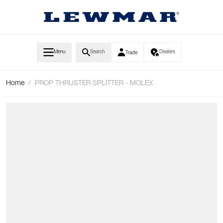
Skip to Content
Menu
Search
Dealers
Trade
Home
/
PROP THRUSTER SPLITTER - MOLEX