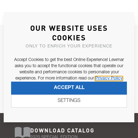
OUR WEBSITE USES
JOIN OUR NEWSLETTER
COOKIES
ALLOW US TO KEEP IN CONTACT WITH YOU.
ONLY TO ENRICH YOUR EXPERIENCE
Accept Cookies to get the best Online Experience! Lewmar
Email Address
SUBSCRIBE
asks you to accept the functional cookies that operate our
website and performance cookies to personalise your
experience. For more information read our
Privacy Policy
Pursuant to and for the purposes of Article 13 of the EU REG
ACCEPT ALL
679/2016, I consent to the processing of personal data as per
Privacy Policy
.
SETTINGS
DOWNLOAD CATALOG
2020 SPECIAL EDITION