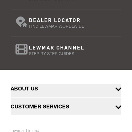
DEALER LOCATOR
FIND LEWMAR WORDLWIDE
LEWMAR CHANNEL
STEP BY STEP GUIDES
ABOUT US
CUSTOMER SERVICES
Lewmar Limited