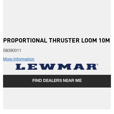
PROPORTIONAL THRUSTER LOOM 10M
58090011
More Information
FIND DEALERS NEAR ME