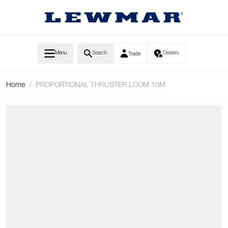
Skip to Content
Menu
Search
Dealers
Trade
Home
/
PROPORTIONAL THRUSTER LOOM 10M