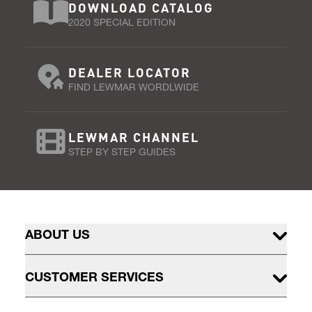
DOWNLOAD CATALOG
2020 SPECIAL EDITION
DEALER LOCATOR
FIND LEWMAR WORDLWIDE
LEWMAR CHANNEL
STEP BY STEP GUIDES
ABOUT US
CUSTOMER SERVICES