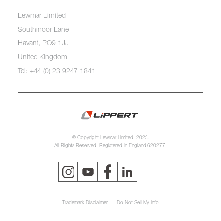
Lewmar Limited
Southmoor Lane
Havant, PO9 1JJ
United Kingdom
Tel: +44 (0) 23 9247 1841
© Copyright Lewmar Limited, 2023.
All Rights Reserved. Registered in England 620277.
Trademark Disclaimer
Do Not Sell My Info