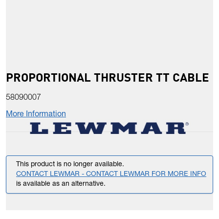
PROPORTIONAL THRUSTER TT CABLE
58090007
More Information
This product is no longer available.
CONTACT LEWMAR - CONTACT LEWMAR FOR MORE INFO
is available as an alternative.