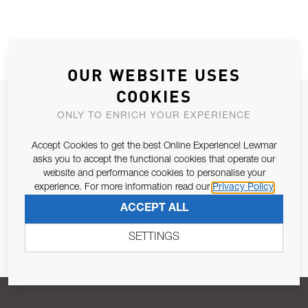
OUR WEBSITE USES
COOKIES
JOIN OUR NEWSLETTER
ONLY TO ENRICH YOUR EXPERIENCE
ALLOW US TO KEEP IN CONTACT WITH YOU.
Accept Cookies to get the best Online Experience! Lewmar
asks you to accept the functional cookies that operate our
Email Address
SUBSCRIBE
website and performance cookies to personalise your
experience. For more information read our
Privacy Policy
ACCEPT ALL
Pursuant to and for the purposes of Article 13 of the EU REG
679/2016, I consent to the processing of personal data as per
SETTINGS
Privacy Policy
.