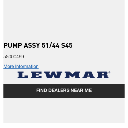
PUMP ASSY 51/44 S45
58000469
More Information
FIND DEALERS NEAR ME