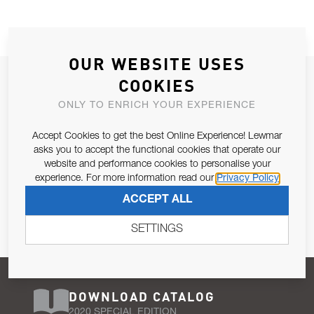
OUR WEBSITE USES
JOIN OUR NEWSLETTER
COOKIES
ALLOW US TO KEEP IN CONTACT WITH YOU.
ONLY TO ENRICH YOUR EXPERIENCE
Accept Cookies to get the best Online Experience! Lewmar
Email Address
SUBSCRIBE
asks you to accept the functional cookies that operate our
website and performance cookies to personalise your
experience. For more information read our
Privacy Policy
Pursuant to and for the purposes of Article 13 of the EU REG
ACCEPT ALL
679/2016, I consent to the processing of personal data as per
Privacy Policy
.
SETTINGS
DOWNLOAD CATALOG
2020 SPECIAL EDITION