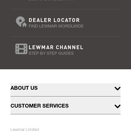
DEALER LOCATOR
FIND LEWMAR WORDLWIDE
LEWMAR CHANNEL
STEP BY STEP GUIDES
ABOUT US
CUSTOMER SERVICES
Lewmar Limited