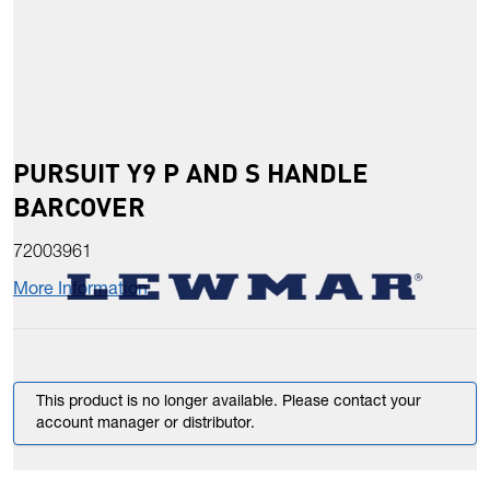
PURSUIT Y9 P AND S HANDLE
BARCOVER
72003961
More Information
This product is no longer available. Please contact your
account manager or distributor.