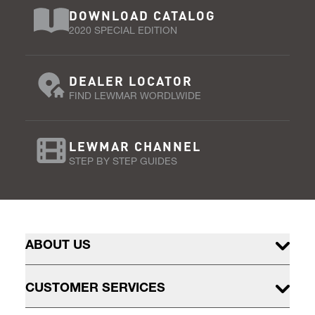
DOWNLOAD CATALOG
2020 SPECIAL EDITION
DEALER LOCATOR
FIND LEWMAR WORDLWIDE
LEWMAR CHANNEL
STEP BY STEP GUIDES
ABOUT US
CUSTOMER SERVICES