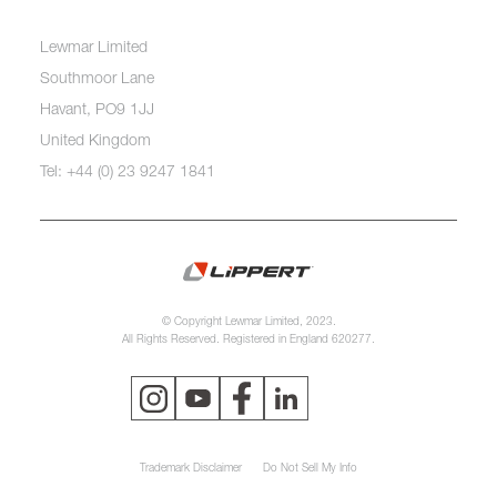
Lewmar Limited
Southmoor Lane
Havant, PO9 1JJ
United Kingdom
Tel: +44 (0) 23 9247 1841
© Copyright Lewmar Limited, 2023.
All Rights Reserved. Registered in England 620277.
Trademark Disclaimer
Do Not Sell My Info