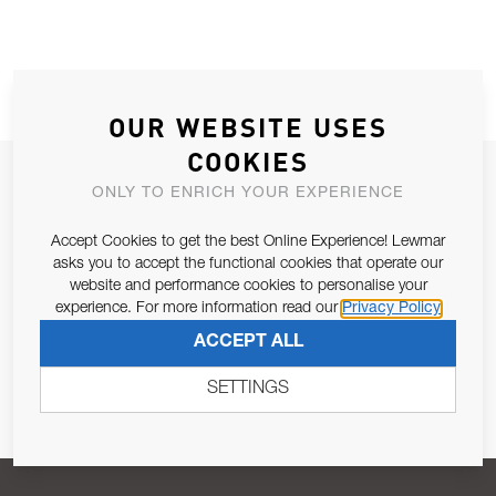
OUR WEBSITE USES
COOKIES
JOIN OUR NEWSLETTER
ONLY TO ENRICH YOUR EXPERIENCE
ALLOW US TO KEEP IN CONTACT WITH YOU.
Accept Cookies to get the best Online Experience! Lewmar
asks you to accept the functional cookies that operate our
Email Address
SUBSCRIBE
website and performance cookies to personalise your
experience. For more information read our
Privacy Policy
ACCEPT ALL
Pursuant to and for the purposes of Article 13 of the EU REG
679/2016, I consent to the processing of personal data as per
SETTINGS
Privacy Policy
.