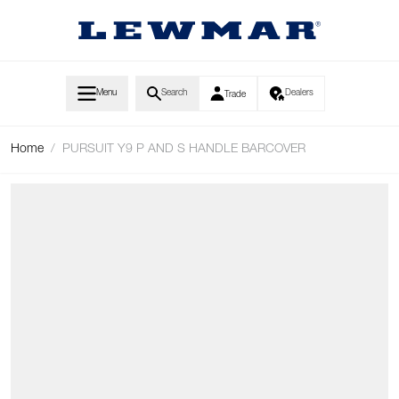
Skip to Content
Menu
Search
Dealers
Trade
Home
/
PURSUIT Y9 P AND S HANDLE BARCOVER