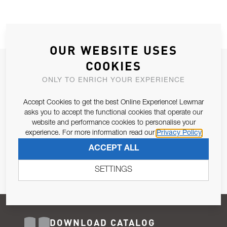
OUR WEBSITE USES
COOKIES
JOIN OUR NEWSLETTER
ONLY TO ENRICH YOUR EXPERIENCE
ALLOW US TO KEEP IN CONTACT WITH YOU.
Accept Cookies to get the best Online Experience! Lewmar
Email Address
asks you to accept the functional cookies that operate our
SUBSCRIBE
website and performance cookies to personalise your
experience. For more information read our
Privacy Policy
Pursuant to and for the purposes of Article 13 of the EU REG
ACCEPT ALL
679/2016, I consent to the processing of personal data as per
Privacy Policy
.
SETTINGS
DOWNLOAD CATALOG