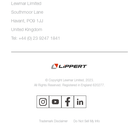
Lewmar Limited
Southmoor Lane
Havant, PO9 1JJ
United Kingdom
Tel: +44 (0) 23 9247 1841
© Copyright Lewmar Limited, 2023.
All Rights Reserved. Registered in England 620277.
Trademark Disclaimer
Do Not Sell My Info