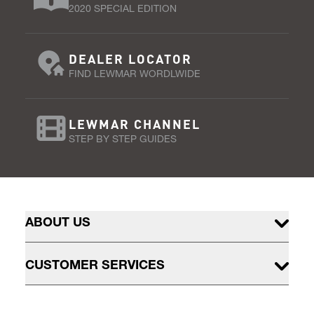
2020 SPECIAL EDITION
DEALER LOCATOR
FIND LEWMAR WORDLWIDE
LEWMAR CHANNEL
STEP BY STEP GUIDES
ABOUT US
CUSTOMER SERVICES