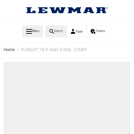
Skip to Content
Menu
Search
Dealers
Trade
Home
/
PURSUIT Y9 P AND S RAIL COVER