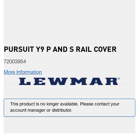
PURSUIT Y9 P AND S RAIL COVER
72003954
More Information
This product is no longer available. Please contact your
account manager or distributor.