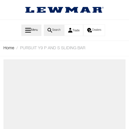
Skip to Content
Menu
Search
Dealers
Trade
Home
/
PURSUIT Y9 P AND S SLIDING BAR