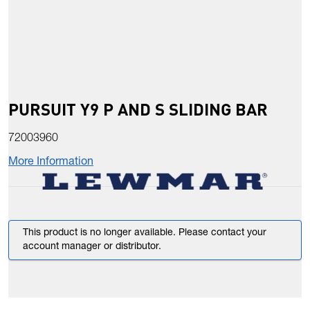
PURSUIT Y9 P AND S SLIDING BAR
72003960
More Information
This product is no longer available. Please contact your
account manager or distributor.