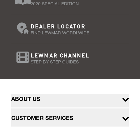
2020 SPECIAL EDITION
DEALER LOCATOR
FIND LEWMAR WORDLWIDE
LEWMAR CHANNEL
STEP BY STEP GUIDES
ABOUT US
CUSTOMER SERVICES