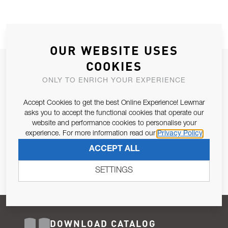
OUR WEBSITE USES
COOKIES
JOIN OUR NEWSLETTER
ONLY TO ENRICH YOUR EXPERIENCE
ALLOW US TO KEEP IN CONTACT WITH YOU.
Accept Cookies to get the best Online Experience! Lewmar
Email Address
asks you to accept the functional cookies that operate our
SUBSCRIBE
website and performance cookies to personalise your
experience. For more information read our
Privacy Policy
Pursuant to and for the purposes of Article 13 of the EU REG
ACCEPT ALL
679/2016, I consent to the processing of personal data as per
Privacy Policy
.
SETTINGS
DOWNLOAD CATALOG