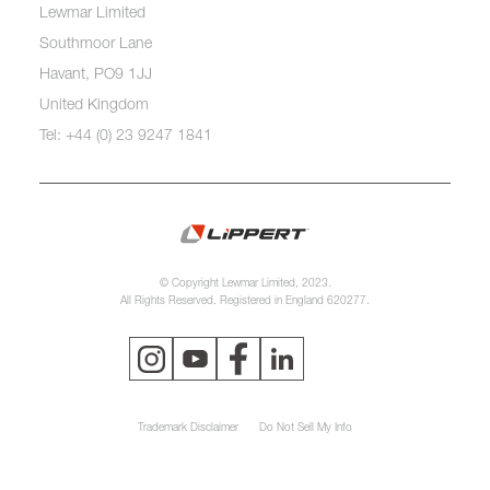
Lewmar Limited
Southmoor Lane
Havant, PO9 1JJ
United Kingdom
Tel: +44 (0) 23 9247 1841
© Copyright Lewmar Limited, 2023.
All Rights Reserved. Registered in England 620277.
Trademark Disclaimer
Do Not Sell My Info