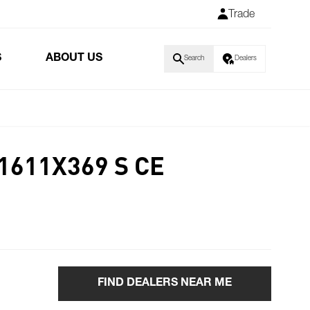
Trade
S
ABOUT US
Search
Dealers
1611X369 S CE
FIND DEALERS NEAR ME