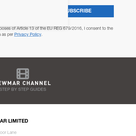
SUBSCRIBE
poses of Article 13 of the EU REG 679/2016, I consent to the
a as per
Privacy Policy
.
EWMAR CHANNEL
STEP BY STEP GUIDES
AR LIMITED
oor Lane