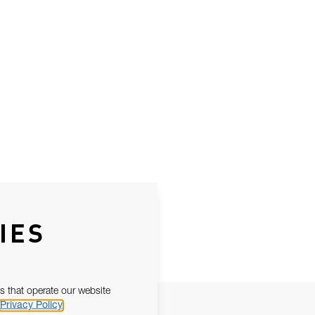
IES
s that operate our website
Privacy Policy