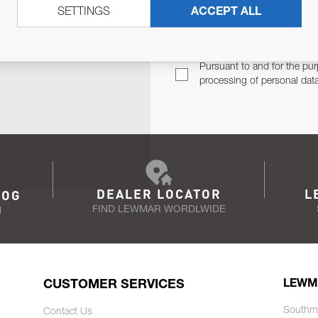
SETTINGS
ACCEPT ALL
TER
Email Address
TH YOU.
Pursuant to and for the pur
processing of personal dat
DEALER LOCATOR
L
LOG
FIND LEWMAR WORDLWIDE
N
CUSTOMER SERVICES
LEWM
Southm
Contact Us