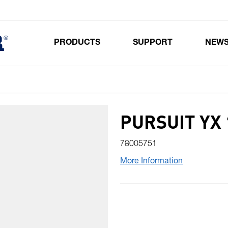
PRODUCTS
SUPPORT
NEW
Toggle submenu for Products
PURSUIT YX 
78005751
More Information