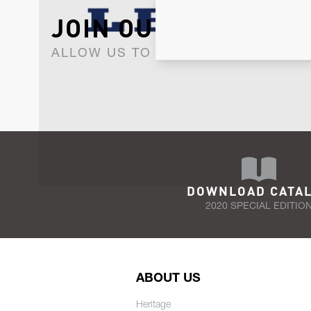
JOIN OUR NEWSLET
ALLOW US TO KEEP IN CONTACT WI
DOWNLOAD CATA
2020 SPECIAL EDITIO
ABOUT US
Heritage