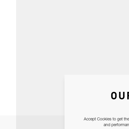
OU
Accept Cookies to get the
and performanc