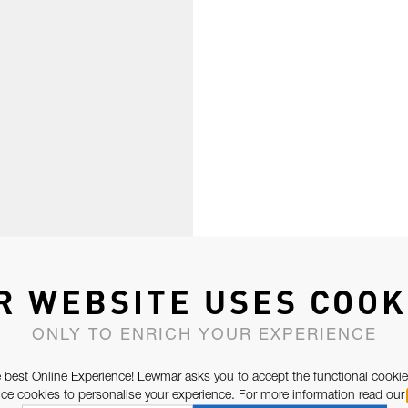
R WEBSITE USES COOK
ONLY TO ENRICH YOUR EXPERIENCE
 best Online Experience! Lewmar asks you to accept the functional cookie
e cookies to personalise your experience. For more information read our