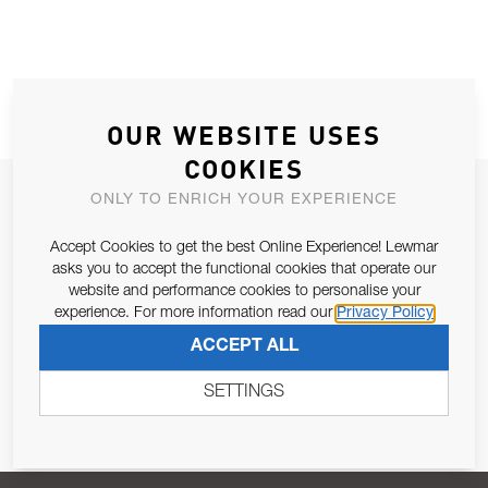
OUR WEBSITE USES
COOKIES
JOIN OUR NEWSLETTER
ONLY TO ENRICH YOUR EXPERIENCE
ALLOW US TO KEEP IN CONTACT WITH YOU.
Accept Cookies to get the best Online Experience! Lewmar
asks you to accept the functional cookies that operate our
Email Address
website and performance cookies to personalise your
SUBSCRIBE
experience. For more information read our
Privacy Policy
ACCEPT ALL
Pursuant to and for the purposes of Article 13 of the EU REG
679/2016, I consent to the processing of personal data as per
SETTINGS
Privacy Policy
.