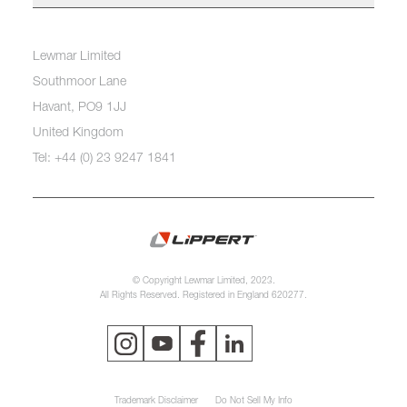
Lewmar Limited
Southmoor Lane
Havant, PO9 1JJ
United Kingdom
Tel: +44 (0) 23 9247 1841
© Copyright Lewmar Limited, 2023.
All Rights Reserved. Registered in England 620277.
Trademark Disclaimer
Do Not Sell My Info