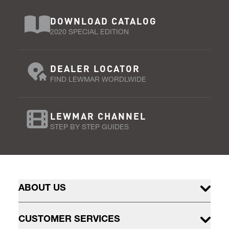
DOWNLOAD CATALOG
2020 SPECIAL EDITION
DEALER LOCATOR
FIND LEWMAR WORDLWIDE
LEWMAR CHANNEL
STEP BY STEP GUIDES
ABOUT US
CUSTOMER SERVICES