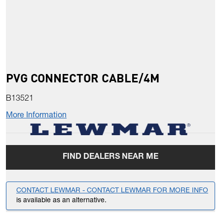
PVG CONNECTOR CABLE/4M
B13521
More Information
FIND DEALERS NEAR ME
CONTACT LEWMAR - CONTACT LEWMAR FOR MORE INFO
is available as an alternative.