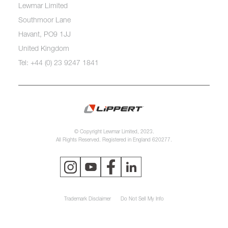
Lewmar Limited
Southmoor Lane
Havant, PO9 1JJ
United Kingdom
Tel: +44 (0) 23 9247 1841
© Copyright Lewmar Limited, 2023.
All Rights Reserved. Registered in England 620277.
Trademark Disclaimer
Do Not Sell My Info