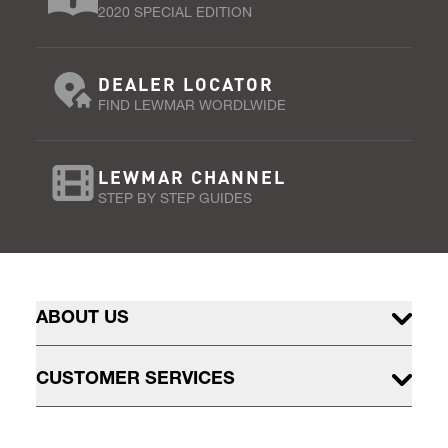
2020 SPECIAL EDITION
DEALER LOCATOR
FIND LEWMAR WORDLWIDE
LEWMAR CHANNEL
STEP BY STEP GUIDES
ABOUT US
CUSTOMER SERVICES