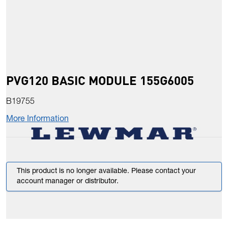
PVG120 BASIC MODULE 155G6005
B19755
More Information
This product is no longer available. Please contact your
account manager or distributor.