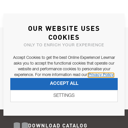
OUR WEBSITE USES
COOKIES
JOIN OUR NEWSLETTER
ONLY TO ENRICH YOUR EXPERIENCE
ALLOW US TO KEEP IN CONTACT WITH YOU.
Accept Cookies to get the best Online Experience! Lewmar
Email Address
asks you to accept the functional cookies that operate our
SUBSCRIBE
website and performance cookies to personalise your
experience. For more information read our
Privacy Policy
Pursuant to and for the purposes of Article 13 of the EU REG
ACCEPT ALL
679/2016, I consent to the processing of personal data as per
Privacy Policy
.
SETTINGS
DOWNLOAD CATALOG