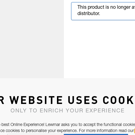
This product is no longer 
distributor.
R WEBSITE USES COOK
ONLY TO ENRICH YOUR EXPERIENCE
 best Online Experience! Lewmar asks you to accept the functional cookie
e cookies to personalise your experience. For more information read our