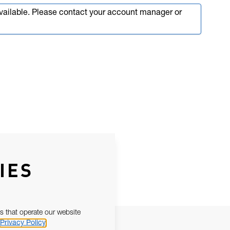
available. Please contact your account manager or
IES
s that operate our website
Privacy Policy