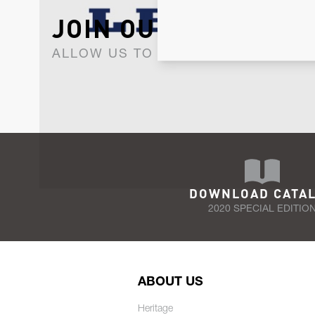
JOIN OUR NEWSLET
ALLOW US TO KEEP IN CONTACT WI
DOWNLOAD CATA
2020 SPECIAL EDITIO
ABOUT US
Heritage