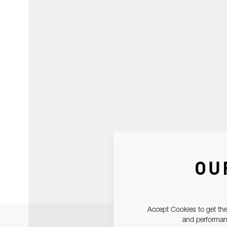
OU
Accept Cookies to get the
and performanc