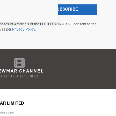
SUBSCRIBE
poses of Article 13 of the EU REG 679/2016, I consent to the
a as per
Privacy Policy
.
EWMAR CHANNEL
STEP BY STEP GUIDES
AR LIMITED
oor Lane