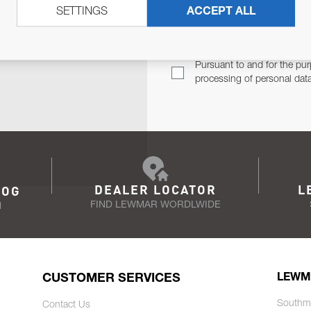
SETTINGS
ACCEPT ALL
TER
Email Address
TH YOU.
Pursuant to and for the pur
processing of personal dat
DEALER LOCATOR
L
LOG
FIND LEWMAR WORDLWIDE
N
CUSTOMER SERVICES
LEWM
Southm
Contact Us