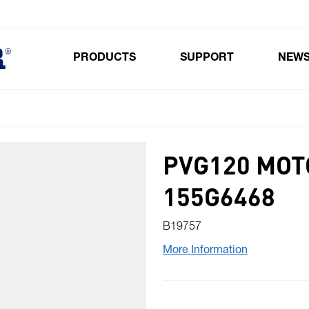
PRODUCTS
SUPPORT
NEW
Toggle submenu for Products
PVG120 MOT
155G6468
B19757
More Information