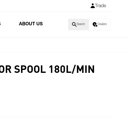
Trade
S
ABOUT US
Search
Dealers
OR SPOOL 180L/MIN