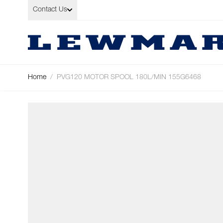
Skip to Content
Contact Us
Home
/
PVG120 MOTOR SPOOL 180L/MIN 155G6468