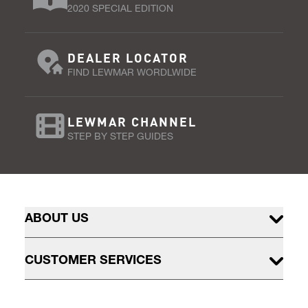
2020 SPECIAL EDITION
DEALER LOCATOR
FIND LEWMAR WORDLWIDE
LEWMAR CHANNEL
STEP BY STEP GUIDES
ABOUT US
CUSTOMER SERVICES