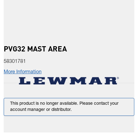
PVG32 MAST AREA
58301781
More Information
This product is no longer available. Please contact your
account manager or distributor.