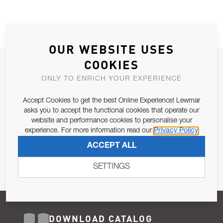
OUR WEBSITE USES
COOKIES
JOIN OUR NEWSLETTER
ONLY TO ENRICH YOUR EXPERIENCE
ALLOW US TO KEEP IN CONTACT WITH YOU.
Accept Cookies to get the best Online Experience! Lewmar
Email Address
asks you to accept the functional cookies that operate our
SUBSCRIBE
website and performance cookies to personalise your
experience. For more information read our
Privacy Policy
Pursuant to and for the purposes of Article 13 of the EU REG
ACCEPT ALL
679/2016, I consent to the processing of personal data as per
Privacy Policy
.
SETTINGS
DOWNLOAD CATALOG