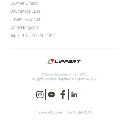
Lewmar Limited
Southmoor Lane
Havant, PO9 1JJ
United Kingdom
Tel: +44 (0) 23 9247 1841
© Copyright Lewmar Limited, 2023.
All Rights Reserved. Registered in England 620277.
Trademark Disclaimer
Do Not Sell My Info