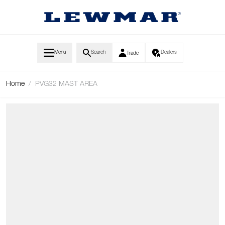
Skip to Content
Menu
Search
Dealers
Trade
Home
/
PVG32 MAST AREA