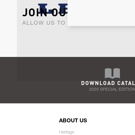
JOIN OUR NEWSLET
ALLOW US TO KEEP IN CONTACT WI
DOWNLOAD CATA
2020 SPECIAL EDITIO
ABOUT US
Heritage