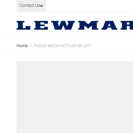
Skip to Content
Contact Us
Home
/
PVG32 MECH ACTUATOR STD