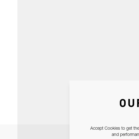
OU
Accept Cookies to get the
and performanc