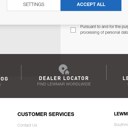
SETTINGS
ACCEPT ALL
TER
Email Address
TH YOU.
Pursuant to and for the pur
processing of personal dat
DEALER LOCATOR
L
LOG
FIND LEWMAR WORDLWIDE
N
CUSTOMER SERVICES
LEWM
Southm
Contact Us