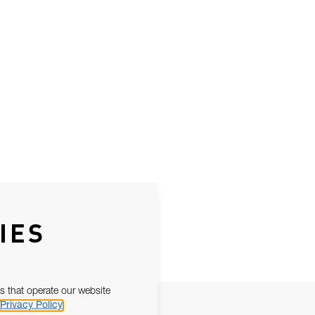
IES
s that operate our website
Privacy Policy