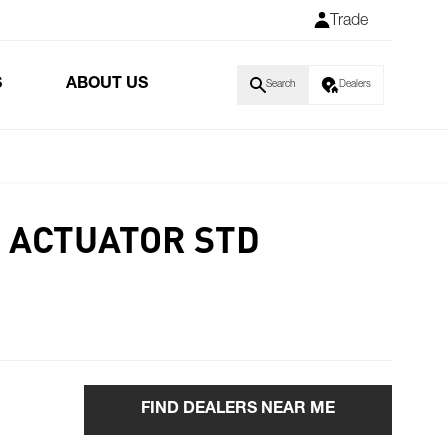
Trade
S
ABOUT US
Search
Dealers
 ACTUATOR STD
FIND DEALERS NEAR ME