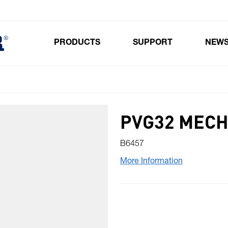
PRODUCTS
SUPPORT
NEW
Toggle submenu for Products
PVG32 MECH
B6457
More Information