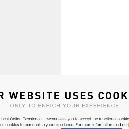
R WEBSITE USES COOK
ONLY TO ENRICH YOUR EXPERIENCE
 best Online Experience! Lewmar asks you to accept the functional cookie
e cookies to personalise your experience. For more information read our