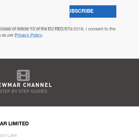
SUBSCRIBE
poses of Article 13 of the EU REG 679/2016, I consent to the
a as per
Privacy Policy
.
EWMAR CHANNEL
STEP BY STEP GUIDES
AR LIMITED
oor Lane