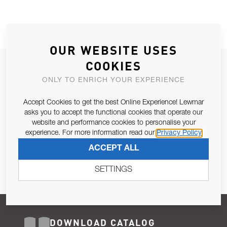
OUR WEBSITE USES
COOKIES
JOIN OUR NEWSLETTER
ONLY TO ENRICH YOUR EXPERIENCE
ALLOW US TO KEEP IN CONTACT WITH YOU.
Accept Cookies to get the best Online Experience! Lewmar
Email Address
asks you to accept the functional cookies that operate our
SUBSCRIBE
website and performance cookies to personalise your
experience. For more information read our
Privacy Policy
Pursuant to and for the purposes of Article 13 of the EU REG
ACCEPT ALL
679/2016, I consent to the processing of personal data as per
Privacy Policy
.
SETTINGS
DOWNLOAD CATALOG