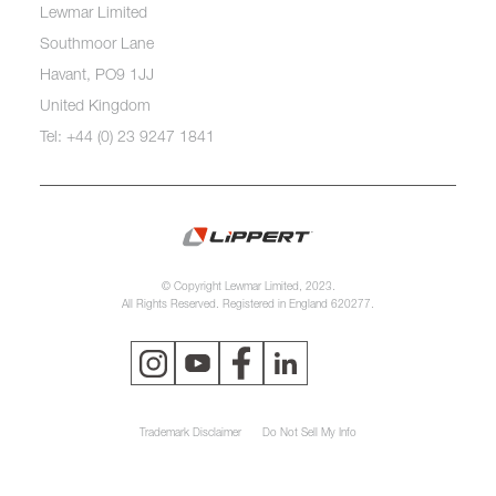
Lewmar Limited
Southmoor Lane
Havant, PO9 1JJ
United Kingdom
Tel: +44 (0) 23 9247 1841
© Copyright Lewmar Limited, 2023.
All Rights Reserved. Registered in England 620277.
Trademark Disclaimer
Do Not Sell My Info