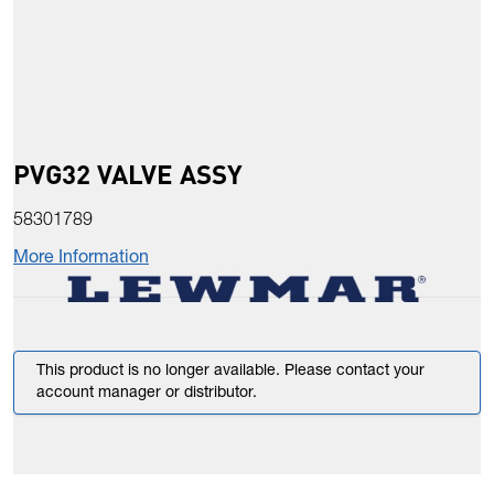
PVG32 VALVE ASSY
58301789
More Information
This product is no longer available. Please contact your
account manager or distributor.