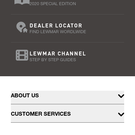
2020 SPECIAL EDITION
DEALER LOCATOR
FIND LEWMAR WORDLWIDE
LEWMAR CHANNEL
STEP BY STEP GUIDES
ABOUT US
CUSTOMER SERVICES