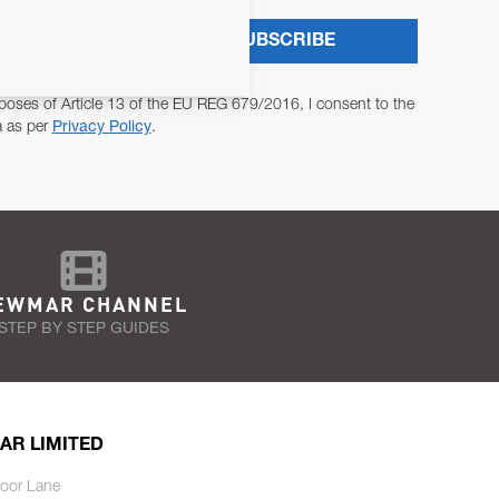
SUBSCRIBE
poses of Article 13 of the EU REG 679/2016, I consent to the
a as per
Privacy Policy
.
EWMAR CHANNEL
STEP BY STEP GUIDES
AR LIMITED
oor Lane