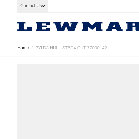
Skip to Content
Contact Us
Home
/
PYI D3 HULL STBD4 OUT 77000142