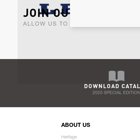
JOIN OUR NEWSLET
ALLOW US TO KEEP IN CONTACT WI
DOWNLOAD CATA
2020 SPECIAL EDITIO
ABOUT US
Heritage