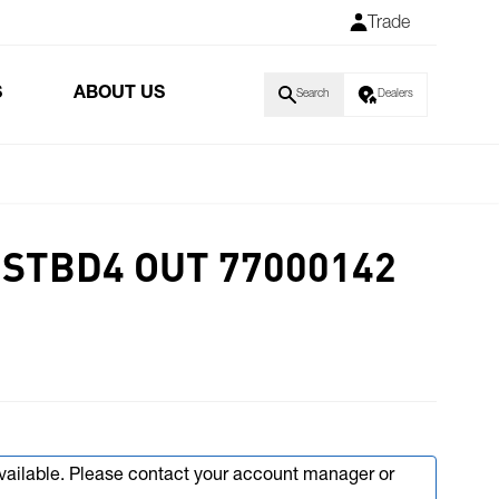
Trade
S
ABOUT US
Search
Dealers
 STBD4 OUT 77000142
available. Please contact your account manager or