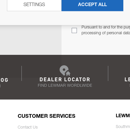
SETTINGS
ACCEPT ALL
TER
Email Address
TH YOU.
Pursuant to and for the pur
processing of personal dat
DEALER LOCATOR
L
LOG
FIND LEWMAR WORDLWIDE
N
CUSTOMER SERVICES
LEWM
Southm
Contact Us