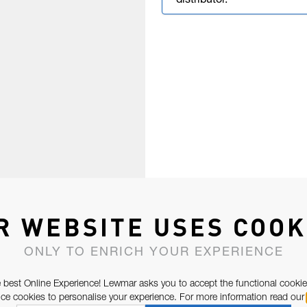
distributor.
R WEBSITE USES COOK
ONLY TO ENRICH YOUR EXPERIENCE
 best Online Experience! Lewmar asks you to accept the functional cookie
e cookies to personalise your experience. For more information read our