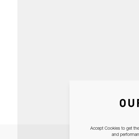
OU
Accept Cookies to get the
and performanc