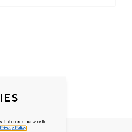
IES
s that operate our website
Privacy Policy