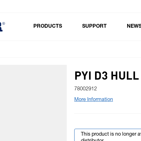
PRODUCTS
SUPPORT
NEW
Toggle submenu for Products
PYI D3 HULL
78002912
More Information
This product is no longer 