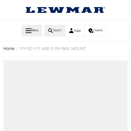
Skip to Content
Menu
Search
Dealers
Trade
Home
/
PYI E2-Y P AND S RH RAIL MOUNT