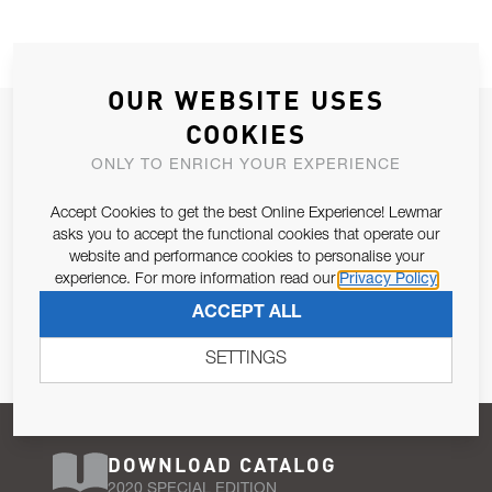
OUR WEBSITE USES
JOIN OUR NEWSLETTER
COOKIES
ALLOW US TO KEEP IN CONTACT WITH YOU.
ONLY TO ENRICH YOUR EXPERIENCE
Accept Cookies to get the best Online Experience! Lewmar
Email Address
SUBSCRIBE
asks you to accept the functional cookies that operate our
website and performance cookies to personalise your
experience. For more information read our
Privacy Policy
Pursuant to and for the purposes of Article 13 of the EU REG
ACCEPT ALL
679/2016, I consent to the processing of personal data as per
Privacy Policy
.
SETTINGS
DOWNLOAD CATALOG
2020 SPECIAL EDITION