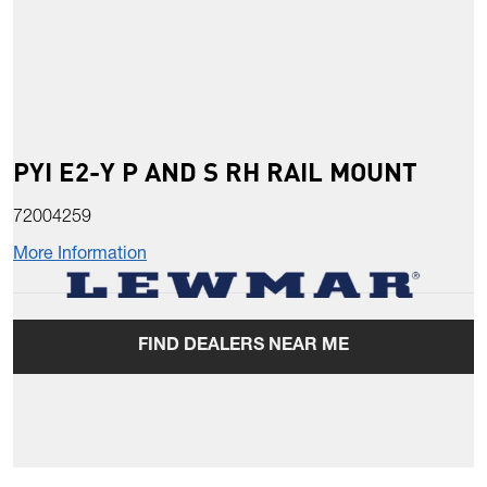
PYI E2-Y P AND S RH RAIL MOUNT
72004259
More Information
FIND DEALERS NEAR ME