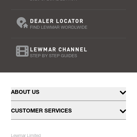
DEALER LOCATOR
FIND LEWMAR WORDLWIDE
LEWMAR CHANNEL
STEP BY STEP GUIDES
ABOUT US
CUSTOMER SERVICES
Lewmar Limited