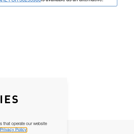
is available as an alternative.
ARE FOR 30253900
IES
s that operate our website
Privacy Policy