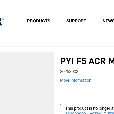
PRODUCTS
SUPPORT
NEW
Toggle submenu for Products
PYI F5 ACR 
30253903
More Information
This product is no longer a