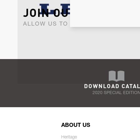
JOIN OUR NEWSLET
ALLOW US TO KEEP IN CONTACT WI
DOWNLOAD CATA
2020 SPECIAL EDITIO
ABOUT US
Heritage