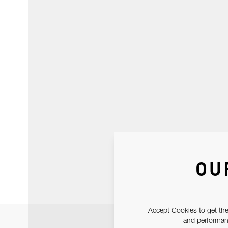
OU
Accept Cookies to get the
and performanc