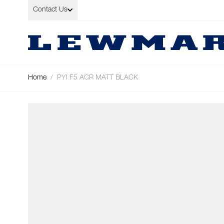
Skip to Content
Contact Us
Home
/
PYI F5 ACR MATT BLACK