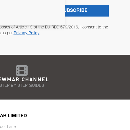
SUBSCRIBE
poses of Article 13 of the EU REG 679/2016, I consent to the
a as per
Privacy Policy
.
EWMAR CHANNEL
STEP BY STEP GUIDES
AR LIMITED
oor Lane