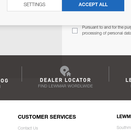
SETTINGS
ACCEPT ALL
TER
Email Address
TH YOU.
Pursuant to and for the pur
processing of personal dat
DEALER LOCATOR
L
LOG
FIND LEWMAR WORDLWIDE
N
CUSTOMER SERVICES
LEWM
Southm
Contact Us