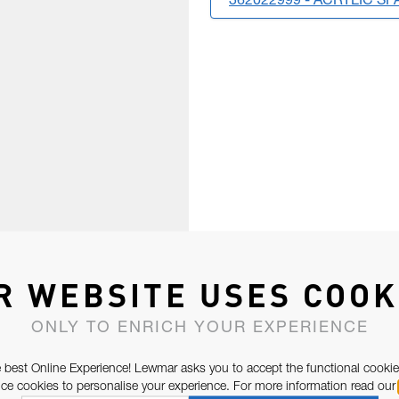
362022999 - ACRYLIC SP
R WEBSITE USES COOK
ONLY TO ENRICH YOUR EXPERIENCE
 best Online Experience! Lewmar asks you to accept the functional cookie
e cookies to personalise your experience. For more information read our