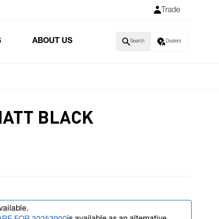
Trade
S
ABOUT US
Search
Dealers
MATT BLACK
vailable.