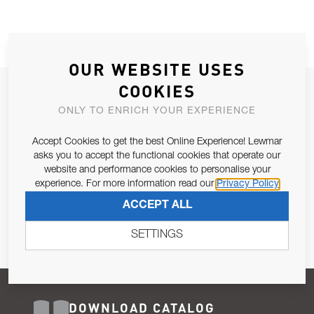
OUR WEBSITE USES
COOKIES
JOIN OUR NEWSLETTER
ONLY TO ENRICH YOUR EXPERIENCE
ALLOW US TO KEEP IN CONTACT WITH YOU.
Accept Cookies to get the best Online Experience! Lewmar
Email Address
asks you to accept the functional cookies that operate our
SUBSCRIBE
website and performance cookies to personalise your
experience. For more information read our
Privacy Policy
Pursuant to and for the purposes of Article 13 of the EU REG
ACCEPT ALL
679/2016, I consent to the processing of personal data as per
Privacy Policy
.
SETTINGS
DOWNLOAD CATALOG