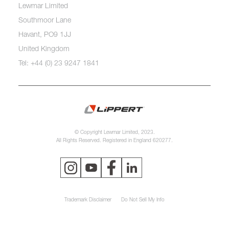
Lewmar Limited
Southmoor Lane
Havant, PO9 1JJ
United Kingdom
Tel: +44 (0) 23 9247 1841
© Copyright Lewmar Limited, 2023.
All Rights Reserved. Registered in England 620277.
Trademark Disclaimer
Do Not Sell My Info