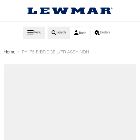
Skip to Content
Menu
Search
Dealers
Trade
Home
/
PYI F5 F/BRIDGE L/FR ASSY NDH