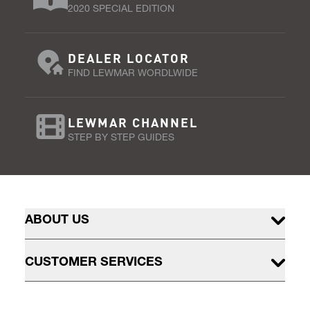
2020 SPECIAL EDITION
DEALER LOCATOR
FIND LEWMAR WORDLWIDE
LEWMAR CHANNEL
STEP BY STEP GUIDES
ABOUT US
CUSTOMER SERVICES