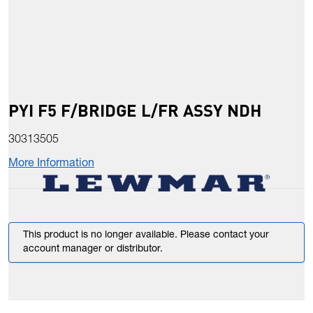
PYI F5 F/BRIDGE L/FR ASSY NDH
30313505
More Information
This product is no longer available. Please contact your
account manager or distributor.