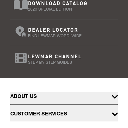
DOWNLOAD CATALOG
2020 SPECIAL EDITION
DEALER LOCATOR
FIND LEWMAR WORDLWIDE
LEWMAR CHANNEL
STEP BY STEP GUIDES
ABOUT US
CUSTOMER SERVICES