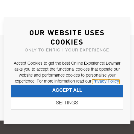
OUR WEBSITE USES
COOKIES
JOIN OUR NEWSLETTER
ONLY TO ENRICH YOUR EXPERIENCE
ALLOW US TO KEEP IN CONTACT WITH YOU.
Accept Cookies to get the best Online Experience! Lewmar
asks you to accept the functional cookies that operate our
Email Address
SUBSCRIBE
website and performance cookies to personalise your
experience. For more information read our
Privacy Policy
ACCEPT ALL
Pursuant to and for the purposes of Article 13 of the EU REG
679/2016, I consent to the processing of personal data as per
SETTINGS
Privacy Policy
.