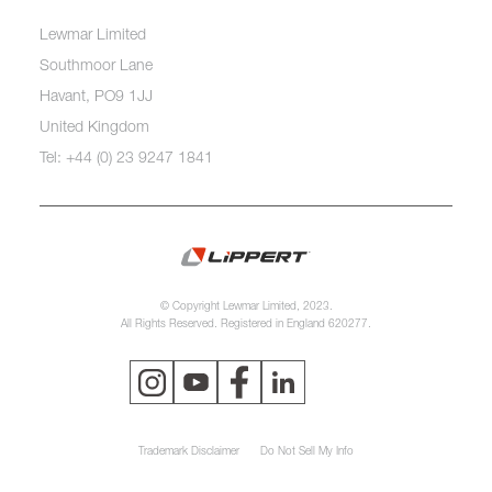
Lewmar Limited
Southmoor Lane
Havant, PO9 1JJ
United Kingdom
Tel: +44 (0) 23 9247 1841
© Copyright Lewmar Limited, 2023.
All Rights Reserved. Registered in England 620277.
Trademark Disclaimer
Do Not Sell My Info