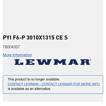
PYI F6-P 3010X1315 CE S
78004357
More Information
This product is no longer available.
CONTACT LEWMAR - CONTACT LEWMAR FOR MORE INFO
is available as an alternative.