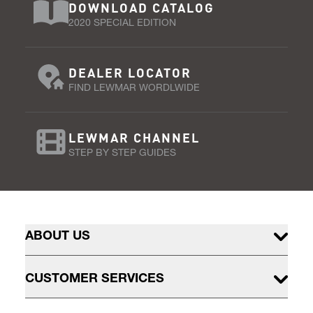
DOWNLOAD CATALOG
2020 SPECIAL EDITION
DEALER LOCATOR
FIND LEWMAR WORDLWIDE
LEWMAR CHANNEL
STEP BY STEP GUIDES
ABOUT US
CUSTOMER SERVICES