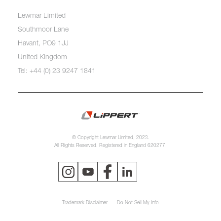
Lewmar Limited
Southmoor Lane
Havant, PO9 1JJ
United Kingdom
Tel: +44 (0) 23 9247 1841
© Copyright Lewmar Limited, 2023.
All Rights Reserved. Registered in England 620277.
Trademark Disclaimer
Do Not Sell My Info