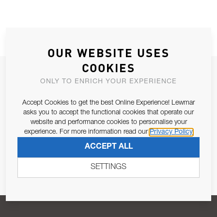
OUR WEBSITE USES
COOKIES
JOIN OUR NEWSLETTER
ONLY TO ENRICH YOUR EXPERIENCE
ALLOW US TO KEEP IN CONTACT WITH YOU.
Accept Cookies to get the best Online Experience! Lewmar
asks you to accept the functional cookies that operate our
Email Address
SUBSCRIBE
website and performance cookies to personalise your
experience. For more information read our
Privacy Policy
ACCEPT ALL
Pursuant to and for the purposes of Article 13 of the EU REG
679/2016, I consent to the processing of personal data as per
SETTINGS
Privacy Policy
.