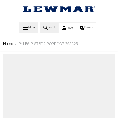
Skip to Content
Menu
Search
Dealers
Trade
Home
/
PYI F6-P STBD2 POPDOOR 765325