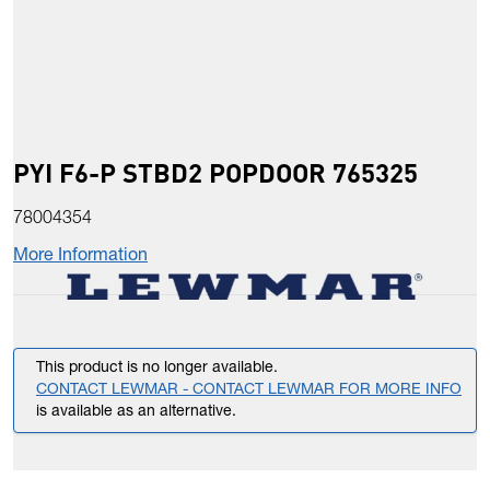
PYI F6-P STBD2 POPDOOR 765325
78004354
More Information
This product is no longer available.
CONTACT LEWMAR - CONTACT LEWMAR FOR MORE INFO
is available as an alternative.